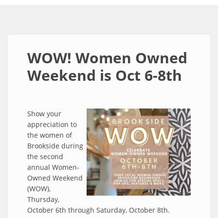
WOW! Women Owned
Weekend is Oct 6-8th
Show your
appreciation to
the women of
Brookside during
the second
annual Women-
Owned Weekend
(WOW),
Thursday,
October 6th through Saturday, October 8th.