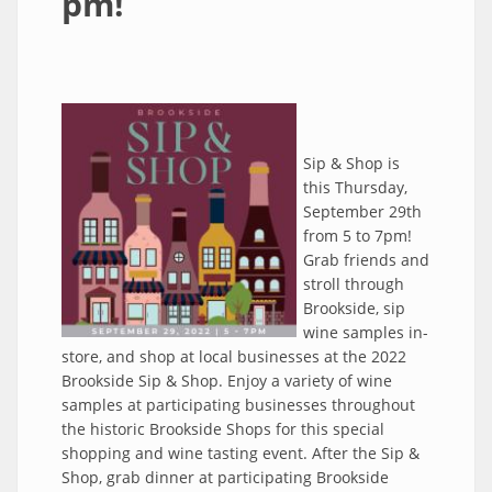
pm!
Sip & Shop is
this Thursday,
September 29th
from 5 to 7pm!
Grab friends and
stroll through
Brookside, sip
wine samples in-
store, and shop at local businesses at the 2022
Brookside Sip & Shop. Enjoy a variety of wine
samples at participating businesses throughout
the historic Brookside Shops for this special
shopping and wine tasting event. After the Sip &
Shop, grab dinner at participating Brookside