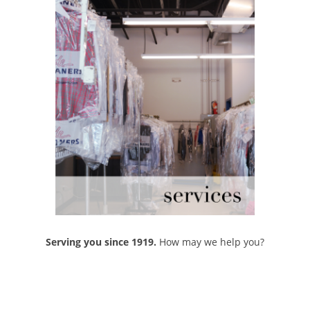
Serving you since 1919.
How may we help you?