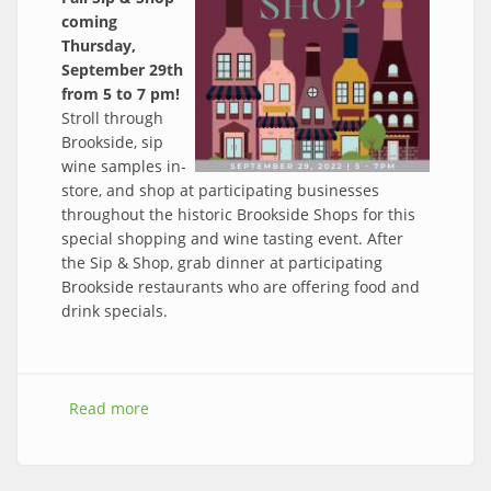
coming
Thursday,
September 29th
from 5 to 7 pm!
Stroll through
Brookside, sip
wine samples in-
store, and shop at participating businesses
throughout the historic Brookside Shops for this
special shopping and wine tasting event. After
the Sip & Shop, grab dinner at participating
Brookside restaurants who are offering food and
drink specials.
Read more
about Save the Date: Sip & Shop, Thurs, Sept
29th