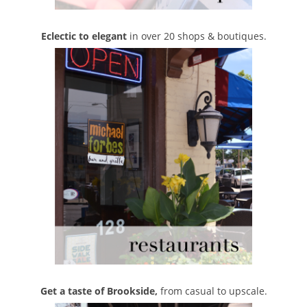
Eclectic to elegant
in over 20 shops & boutiques.
Get a taste of Brookside,
from casual to upscale.