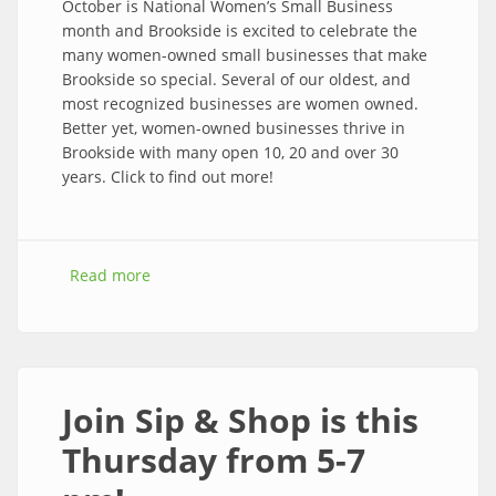
October is National Women’s Small Business
month and Brookside is excited to celebrate the
many women-owned small businesses that make
Brookside so special. Several of our oldest, and
most recognized businesses are women owned.
Better yet, women-owned businesses thrive in
Brookside with many open 10, 20 and over 30
years. Click to find out more!
Read more
about WOW! Women Owned Weekend is Oct
6-8th
Join Sip & Shop is this
Thursday from 5-7