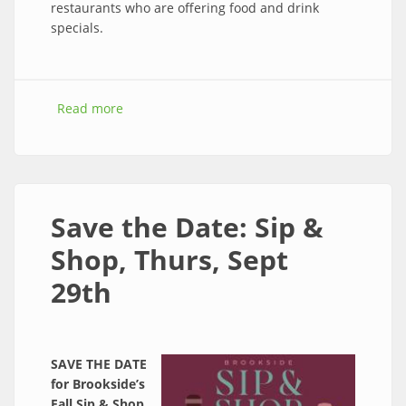
restaurants who are offering food and drink
specials.
Read more
about Join Sip & Shop is this Thursday from 5-
7 pm!
Save the Date: Sip &
Shop, Thurs, Sept
29th
SAVE THE DATE
for Brookside’s
Fall Sip & Shop