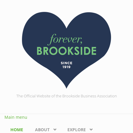
Skip to main content
The Official Website of the Brookside Business Association
Main menu
HOME
ABOUT
EXPLORE