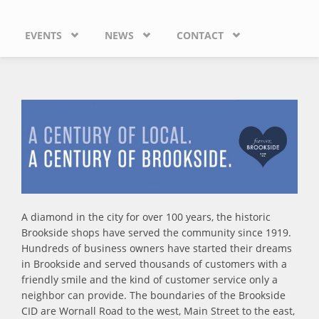
EVENTS
NEWS
CONTACT
A diamond in the city for over 100 years, the historic
Brookside shops have served the community since 1919.
Hundreds of business owners have started their dreams
in Brookside and served thousands of customers with a
friendly smile and the kind of customer service only a
neighbor can provide. The boundaries of the Brookside
CID are Wornall Road to the west, Main Street to the east,