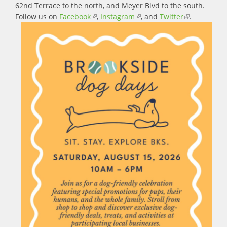
62nd Terrace to the north, and Meyer Blvd to the south.
Follow us on
Facebook
(link is external)
,
Instagram
(link is external)
, and
Twitter
(link is
.
external)