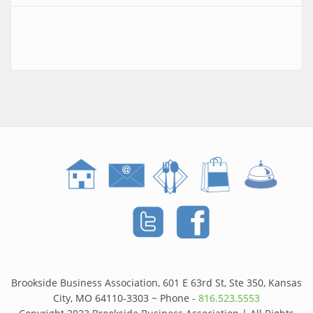
Brookside Business Association, 601 E 63rd St, Ste 350, Kansas
City, MO 64110-3303 ~ Phone -
816.523.5553