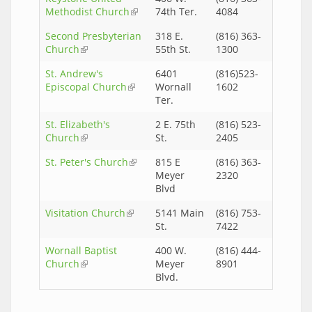
Methodist Church
(link is external)
74th Ter.
4084
Second Presbyterian
318 E.
(816) 363-
Church
(link is external)
55th St.
1300
St. Andrew's
6401
(816)523-
Episcopal Church
(link is external)
Wornall
1602
Ter.
St. Elizabeth's
2 E. 75th
(816) 523-
Church
(link is external)
St.
2405
St. Peter's Church
(link is external)
815 E
(816) 363-
Meyer
2320
Blvd
Visitation Church
(link is external)
5141 Main
(816) 753-
St.
7422
Wornall Baptist
400 W.
(816) 444-
Church
(link is external)
Meyer
8901
Blvd.