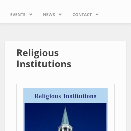
EVENTS
NEWS
CONTACT
Religious
Institutions