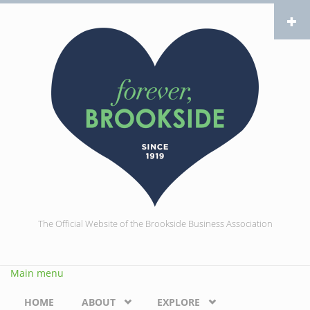
Skip to main content
The Official Website of the Brookside Business Association
Main menu
HOME
ABOUT
EXPLORE