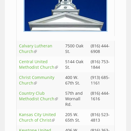
Calvary Lutheran
7500 Oak
(816) 444-
Church
(link is external)
St.
6908
Central United
5144 Oak
(816) 753-
Methodist Church
(link is external)
St.
1844
Christ Community
400 W.
(913) 685-
Church
(link is external)
67th St.
1161
Country Club
57th and
(816) 444-
Methodist Church
(link is external)
Wornall
1616
Rd.
Kansas City United
205 W.
(816) 523-
Church of Christ
(link is external)
65th St.
4813
Keystone United
406 W.
(816) 363-