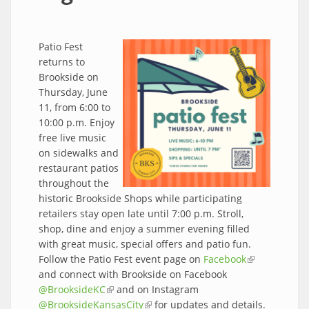
Patio Fest
returns to
Brookside on
Thursday, June
11, from 6:00 to
10:00 p.m. Enjoy
free live music
on sidewalks and
restaurant patios
throughout the
historic Brookside Shops while participating
retailers stay open late until 7:00 p.m. Stroll,
shop, dine and enjoy a summer evening filled
with great music, special offers and patio fun.
Follow the Patio Fest event page on
Facebook
(link is
and connect with Brookside on Facebook
external)
@BrooksideKC
(link is external)
and on Instagram
@BrooksideKansasCity
(link is external)
for updates and details.