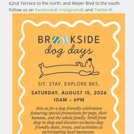
62nd Terrace to the north, and Meyer Blvd to the south.
Follow us on
Facebook
(link is external)
,
Instagram
(link is external)
, and
Twitter
(link is
.
external)