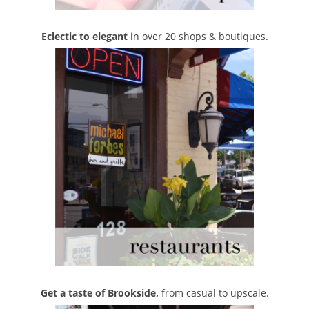
Eclectic to elegant
in over 20 shops & boutiques.
Get a taste of Brookside,
from casual to upscale.