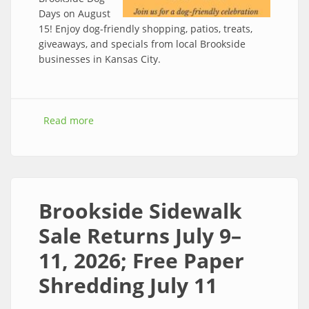
Days on August
15! Enjoy dog-friendly shopping, patios, treats,
giveaways, and specials from local Brookside
businesses in Kansas City.
Read more
about Celebrate Dog Days of Brookside
Saturday August 15th
Brookside Sidewalk
Sale Returns July 9–
11, 2026; Free Paper
Shredding July 11