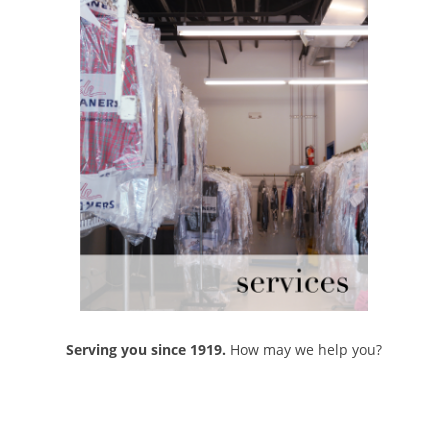
Serving you since 1919.
How may we help you?