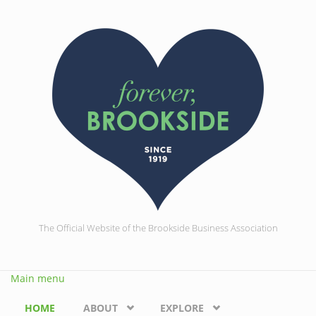
Skip to main content
The Official Website of the Brookside Business Association
Main menu
HOME
ABOUT
EXPLORE