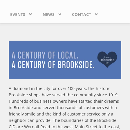
EVENTS
NEWS
CONTACT
A diamond in the city for over 100 years, the historic
Brookside shops have served the community since 1919.
Hundreds of business owners have started their dreams
in Brookside and served thousands of customers with a
friendly smile and the kind of customer service only a
neighbor can provide. The boundaries of the Brookside
CID are Wornall Road to the west, Main Street to the east,