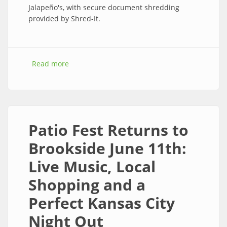
Jalapeño's, with secure document shredding
provided by Shred-It.
Read more
about Brookside Sidewalk Sale Returns July 9–
11, 2026; Free Paper Shredding July 11
Patio Fest Returns to
Brookside June 11th:
Live Music, Local
Shopping and a
Perfect Kansas City
Night Out