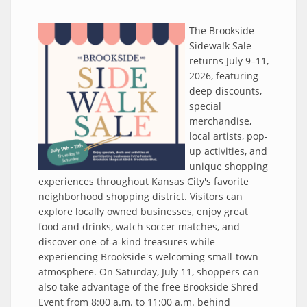
The Brookside
Sidewalk Sale
returns July 9–11,
2026, featuring
deep discounts,
special
merchandise,
local artists, pop-
up activities, and
unique shopping
experiences throughout Kansas City's favorite
neighborhood shopping district. Visitors can
explore locally owned businesses, enjoy great
food and drinks, watch soccer matches, and
discover one-of-a-kind treasures while
experiencing Brookside's welcoming small-town
atmosphere. On Saturday, July 11, shoppers can
also take advantage of the free Brookside Shred
Event from 8:00 a.m. to 11:00 a.m. behind