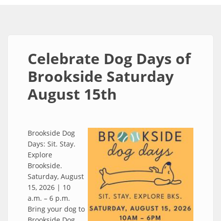
Celebrate Dog Days of
Brookside Saturday
August 15th
Brookside Dog
Days: Sit. Stay.
Explore
Brookside.
Saturday, August
15, 2026 | 10
a.m. – 6 p.m.
Bring your dog to
Brookside Dog