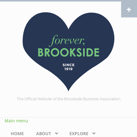
Skip to main content
The Official Website of the Brookside Business Association
Main menu
HOME
ABOUT
EXPLORE