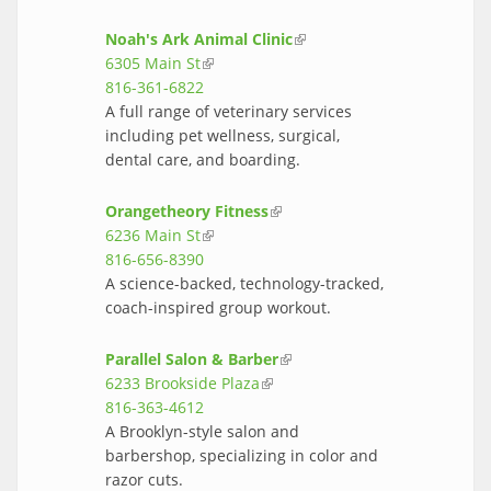
Noah's Ark Animal Clinic
(link is
6305 Main St
(link is external)
external)
816-361-6822
A full range of veterinary services
including pet wellness, surgical,
dental care, and boarding.
Orangetheory Fitness
(link is external)
6236 Main St
(link is external)
816-656-8390
A science-backed, technology-tracked,
coach-inspired group workout.
Parallel Salon & Barber
(link is external)
6233 Brookside Plaza
(link is external)
816-363-4612
A Brooklyn-style salon and
barbershop, specializing in color and
razor cuts.