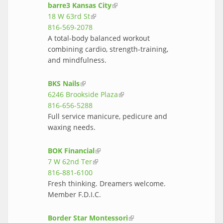
barre3 Kansas City
(link is external)
18 W 63rd St
(link is external)
816-569-2078
A total-body balanced workout
combining cardio, strength-training,
and mindfulness.
BKS Nails
(link is external)
6246 Brookside Plaza
(link is external)
816-656-5288
Full service manicure, pedicure and
waxing needs.
BOK Financial
(link is external)
7 W 62nd Ter
(link is external)
816-881-6100
Fresh thinking. Dreamers welcome.
Member F.D.I.C.
Border Star Montessori
(link is