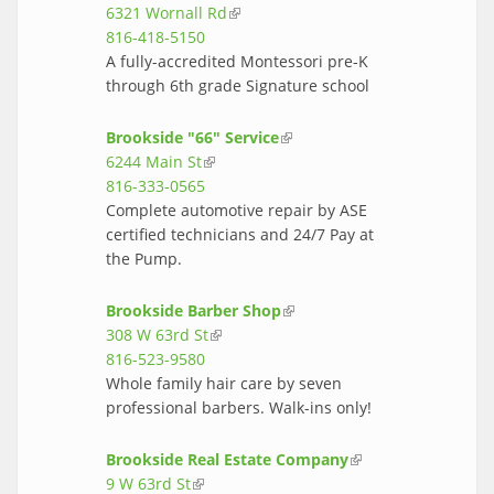
6321 Wornall Rd
(link is external)
external)
816-418-5150
A fully-accredited Montessori pre-K
through 6th grade Signature school
Brookside "66" Service
(link is external)
6244 Main St
(link is external)
816-333-0565
Complete automotive repair by ASE
certified technicians and 24/7 Pay at
the Pump.
Brookside Barber Shop
(link is external)
308 W 63rd St
(link is external)
816-523-9580
Whole family hair care by seven
professional barbers. Walk-ins only!
Brookside Real Estate Company
(link is
9 W 63rd St
(link is external)
external)