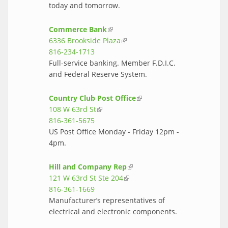
today and tomorrow.
Commerce Bank
(link is external)
6336 Brookside Plaza
(link is external)
816-234-1713
Full-service banking. Member F.D.I.C.
and Federal Reserve System.
Country Club Post Office
(link is
108 W 63rd St
(link is external)
external)
816-361-5675
US Post Office Monday - Friday 12pm -
4pm.
Hill and Company Rep
(link is external)
121 W 63rd St Ste 204
(link is external)
816-361-1669
Manufacturer’s representatives of
electrical and electronic components.