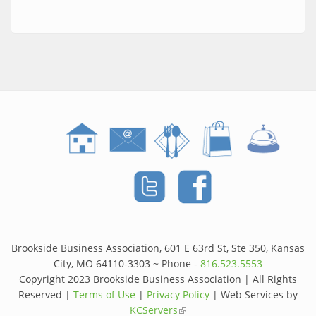
Brookside Business Association, 601 E 63rd St, Ste 350, Kansas
City, MO 64110-3303 ~ Phone -
816.523.5553
Copyright 2023 Brookside Business Association | All Rights
Reserved |
Terms of Use
|
Privacy Policy
| Web Services by
KCServers
(link is external)