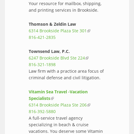
Your resource for mailbox, shipping,
and printing services in Brookside.
Thomson & Zeldin Law
6314 Brookside Plaza Ste 301
(link is
816-421-2835
external)
Townsend Law, P.C.
6247 Brookside Blvd Ste 224
(link is
816-321-1898
external)
Law firm with a practice area focus of
criminal defense and civil litigation.
Vitamin Sea Travel -Vacation
Specialists
(link is external)
6314 Brookside Plaza Ste 206
(link is
816-392-5880
external)
A full-service travel agency
specializing in beach & cruise
vacations. You deserve some Vitamin