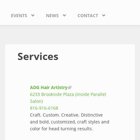
EVENTS
NEWS
CONTACT
Services
ADG Hair Artistry
(link is external)
6233 Brookside Plaza (inside Parallel
Salon)
816-916-6168
Craft. Custom. Creative. Distinctive
and bold, customized, craft styles and
color for head turning results.