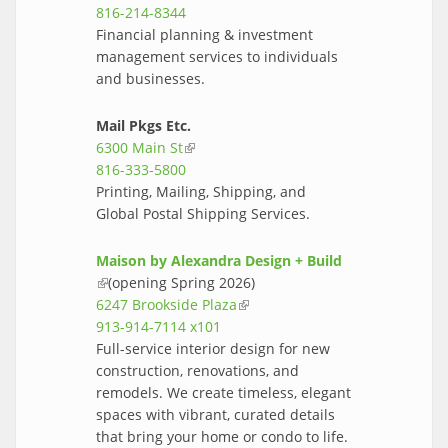
816-214-8344
Financial planning & investment
management services to individuals
and businesses.
Mail Pkgs Etc.
6300 Main St
(link is external)
816-333-5800
Printing, Mailing, Shipping, and
Global Postal Shipping Services.
Maison by Alexandra Design + Build
(link is external)
(opening Spring 2026)
6247 Brookside Plaza
(link is external)
913-914-7114 x101
Full-service interior design for new
construction, renovations, and
remodels. We create timeless, elegant
spaces with vibrant, curated details
that bring your home or condo to life.