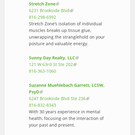
Stretch Zone
(link is external)
6231 Brookside Blvd
(link is external)
816-298-6992
Stretch Zone’s isolation of individual
muscles breaks up tissue glue,
unwrapping the stranglehold on your
posture and valuable energy.
Sunny Day Realty, LLC
(link is external)
121 W 63rd St Ste 202
(link is external)
816-363-1060
Suzanne Muehlebach Garrett, LCSW,
PsyD
(link is external)
6247 Brookside Blvd Ste 236
(link is
816-832-8343
external)
With 30 years experience in mental
health, focusing on the interaction of
your past and present.