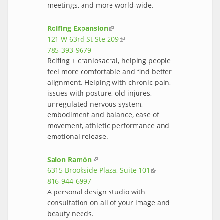
meetings, and more world-wide.
Rolfing Expansion
(link is external)
121 W 63rd St Ste 209
(link is external)
785-393-9679
Rolfing + craniosacral, helping people
feel more comfortable and find better
alignment. Helping with chronic pain,
issues with posture, old injures,
unregulated nervous system,
embodiment and balance, ease of
movement, athletic performance and
emotional release.
Salon Ramón
(link is external)
6315 Brookside Plaza, Suite 101
(link is
816-944-6997
external)
A personal design studio with
consultation on all of your image and
beauty needs.