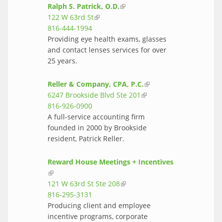
Ralph S. Patrick, O.D.
(link is external)
122 W 63rd St
(link is external)
816-444-1994
Providing eye health exams, glasses
and contact lenses services for over
25 years.
Reller & Company, CPA, P.C.
(link is
6247 Brookside Blvd Ste 201
(link is
external)
816-926-0900
external)
A full-service accounting firm
founded in 2000 by Brookside
resident, Patrick Reller.
Reward House Meetings + Incentives
(link is external)
121 W 63rd St Ste 208
(link is external)
816-295-3131
Producing client and employee
incentive programs, corporate