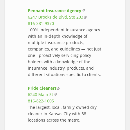
Pennant Insurance Agency
(link is
6247 Brookside Blvd, Ste 203
external)
(link is
816-381-9370
external)
100% independent insurance agency
with an in-depth knowledge of
multiple insurance products,
companies, and guidelines — not just
one - proactively servicing policy
holders with a knowledge of the
insurance industry, products, and
different situations specific to clients.
Pride Cleaners
(link is external)
6240 Main St
(link is external)
816-822-1605
The largest, local, family-owned dry
cleaner in Kansas City with 38
locations across the metro.