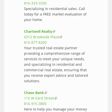
816-333-3330
Specializing in residential sales. Call
today for a FREE market evaluation of
your home.
Chartwell Realty
(link is external)
6312 Brookside Plaza
(link is external)
816-877-8200
Your trusted real estate partner
providing a comprehensive range of
services to meet your unique needs,
and specializing in residential and
commercial real estate, ensuring that
you receive expert advice and tailored
solutions.
Chase Bank
(link is external)
115 W 63rd Street
(link is external)
816-915-3805
Here to help you manage your money