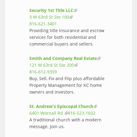
Security 1st Title LLC
(link is external)
3 W 63rd St Ste 100
(link is external)
816-621-3401
Providing title insurance and escrow
services for both residential and
commercial buyers and sellers.
Smith and Company Real Estate
(link is
121 W 63rd St Ste 200
(link is external)
external)
816-612-9359
Buy, Sell, Fix and Flip plus affordable
Property Management for KC home
owners and investors.
St. Andrew's Episcopal Church
(link is
6401 Wornall Rd
(link is external)
816-523-1602
external)
A traditional church with a modern
message. Join us.