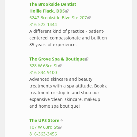
The Brookside Dentist
Hollie Flack, DDS
(link is external)
6247 Brookside Blvd Ste 207
(link is
816-523-1444
external)
A different kind of practice - patient-
centered, compassionate and built on
85 years of experience.
The Grove Spa & Boutique
(link is
328 W 63rd St
(link is external)
external)
816-834-9100
Advanced skincare and beauty
treatments with a spa attitude. Book a
treatment or stop in and shop our
expansive ‘clean’ skincare, makeup
and home spa boutique!
The UPS Store
(link is external)
107 W 63rd St
(link is external)
816-363-3456