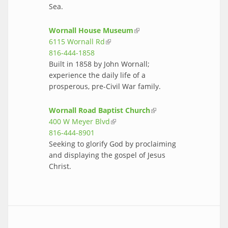
Sea.
Wornall House Museum
(link is
6115 Wornall Rd
(link is external)
external)
816-444-1858
Built in 1858 by John Wornall;
experience the daily life of a
prosperous, pre-Civil War family.
Wornall Road Baptist Church
(link is
400 W Meyer Blvd
(link is external)
external)
816-444-8901
Seeking to glorify God by proclaiming
and displaying the gospel of Jesus
Christ.