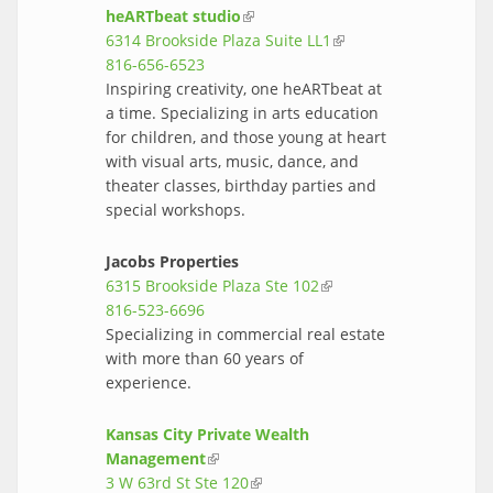
heARTbeat studio
(link is external)
6314 Brookside Plaza Suite LL1
(link is
816-656-6523
external)
Inspiring creativity, one heARTbeat at
a time. Specializing in arts education
for children, and those young at heart
with visual arts, music, dance, and
theater classes, birthday parties and
special workshops.
Jacobs Properties
6315 Brookside Plaza Ste 102
(link is
816-523-6696
external)
Specializing in commercial real estate
with more than 60 years of
experience.
Kansas City Private Wealth
Management
(link is external)
3 W 63rd St Ste 120
(link is external)