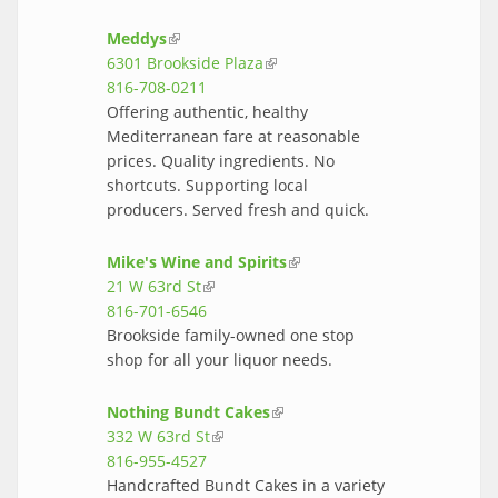
Meddys
(link is external)
6301 Brookside Plaza
(link is external)
816-708-0211
Offering authentic, healthy
Mediterranean fare at reasonable
prices. Quality ingredients. No
shortcuts. Supporting local
producers. Served fresh and quick.
Mike's Wine and Spirits
(link is
21 W 63rd St
(link is external)
external)
816-701-6546
Brookside family-owned one stop
shop for all your liquor needs.
Nothing Bundt Cakes
(link is external)
332 W 63rd St
(link is external)
816-955-4527
Handcrafted Bundt Cakes in a variety