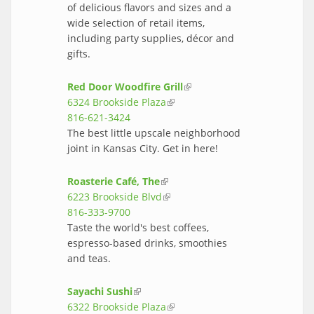
of delicious flavors and sizes and a
wide selection of retail items,
including party supplies, décor and
gifts.
Red Door Woodfire Grill
(link is
6324 Brookside Plaza
(link is external)
external)
816-621-3424
The best little upscale neighborhood
joint in Kansas City. Get in here!
Roasterie Café, The
(link is external)
6223 Brookside Blvd
(link is external)
816-333-9700
Taste the world's best coffees,
espresso-based drinks, smoothies
and teas.
Sayachi Sushi
(link is external)
6322 Brookside Plaza
(link is external)