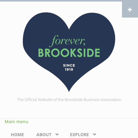
Skip to main content
The Official Website of the Brookside Business Association
Main menu
HOME
ABOUT
EXPLORE