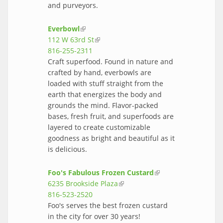
and purveyors.
Everbowl
(link is external)
112 W 63rd St
(link is external)
816-255-2311
Craft superfood. Found in nature and
crafted by hand, everbowls are
loaded with stuff straight from the
earth that energizes the body and
grounds the mind. Flavor-packed
bases, fresh fruit, and superfoods are
layered to create customizable
goodness as bright and beautiful as it
is delicious.
Foo's Fabulous Frozen Custard
(link is
6235 Brookside Plaza
(link is external)
external)
816-523-2520
Foo's serves the best frozen custard
in the city for over 30 years!