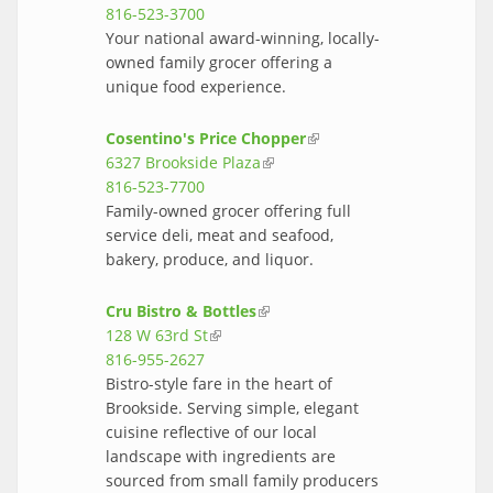
816-523-3700
Your national award-winning, locally-
owned family grocer offering a
unique food experience.
Cosentino's Price Chopper
(link is
6327 Brookside Plaza
(link is external)
external)
816-523-7700
Family-owned grocer offering full
service deli, meat and seafood,
bakery, produce, and liquor.
Cru Bistro & Bottles
(link is external)
128 W 63rd St
(link is external)
816-955-2627
Bistro-style fare in the heart of
Brookside. Serving simple, elegant
cuisine reflective of our local
landscape with ingredients are
sourced from small family producers