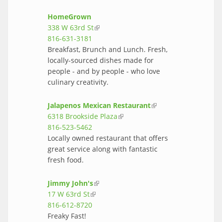
HomeGrown
338 W 63rd St
(link is external)
816-631-3181
Breakfast, Brunch and Lunch. Fresh,
locally-sourced dishes made for
people - and by people - who love
culinary creativity.
Jalapenos Mexican Restaurant
(link is
6318 Brookside Plaza
(link is external)
external)
816-523-5462
Locally owned restaurant that offers
great service along with fantastic
fresh food.
Jimmy John's
(link is external)
17 W 63rd St
(link is external)
816-612-8720
Freaky Fast!