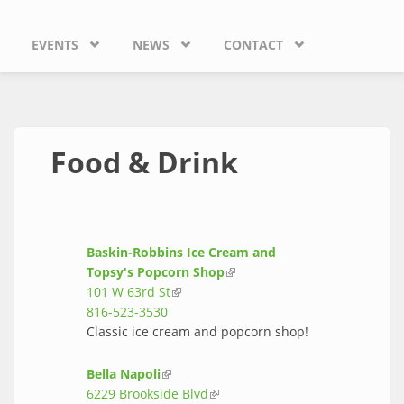
EVENTS
NEWS
CONTACT
Food & Drink
Baskin-Robbins Ice Cream and
Topsy's Popcorn Shop
(link is external)
101 W 63rd St
(link is external)
816-523-3530
Classic ice cream and popcorn shop!
Bella Napoli
(link is external)
6229 Brookside Blvd
(link is external)