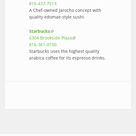
816-437-7513
A Chef-owned Jarocho concept with
quality edomae-style sushi.
Starbucks
(link is external)
6304 Brookside Plaza
(link is external)
816-361-0150
Starbucks uses the highest quality
arabica coffee for its espresso drinks.