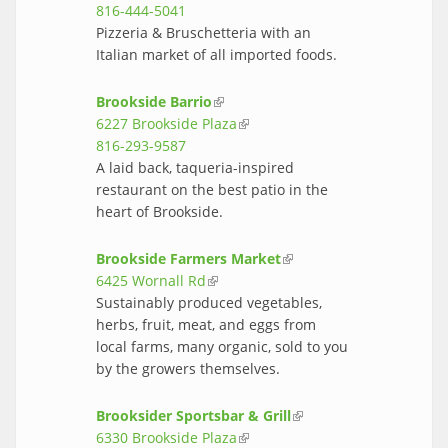
816-444-5041
Pizzeria & Bruschetteria with an
Italian market of all imported foods.
Brookside Barrio
(link is external)
6227 Brookside Plaza
(link is external)
816-293-9587
A laid back, taqueria-inspired
restaurant on the best patio in the
heart of Brookside.
Brookside Farmers Market
(link is
6425 Wornall Rd
(link is external)
external)
Sustainably produced vegetables,
herbs, fruit, meat, and eggs from
local farms, many organic, sold to you
by the growers themselves.
Brooksider Sportsbar & Grill
(link is
6330 Brookside Plaza
(link is external)
external)