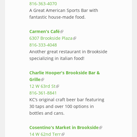
816-363-4070
A Great American Sports Bar with
fantastic house-made food.
Carmen's Café
(link is external)
6307 Brookside Plaza
(link is external)
816-333-4048
Another great restaurant in Brookside
specializing in italian food!
Charlie Hooper's Brookside Bar &
Grille
(link is external)
12 W 63rd St
(link is external)
816-361-8841
KC’s original craft beer bar featuring
30 taps and over 100 options in
bottles and cans.
Cosentino's Market in Brookside
(link is
14 W 62nd Terr
(link is external)
external)