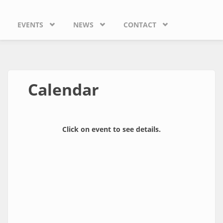
EVENTS
NEWS
CONTACT
Calendar
Click on event to see details.