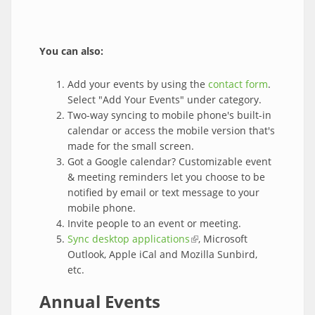
You can also:
Add your events by using the
contact form
.
Select "Add Your Events" under category.
Two-way syncing to mobile phone's built-in
calendar or access the mobile version that's
made for the small screen.
Got a Google calendar? Customizable event
& meeting reminders let you choose to be
notified by email or text message to your
mobile phone.
Invite people to an event or meeting.
Sync desktop applications
(link is external)
, Microsoft
Outlook, Apple iCal and Mozilla Sunbird,
etc.
Annual Events