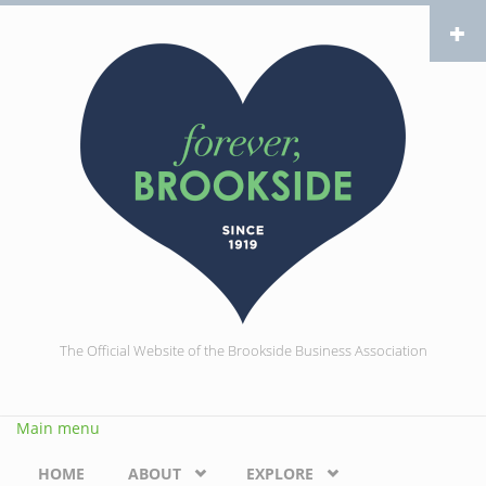
Skip to main content
The Official Website of the Brookside Business Association
Main menu
HOME
ABOUT
EXPLORE