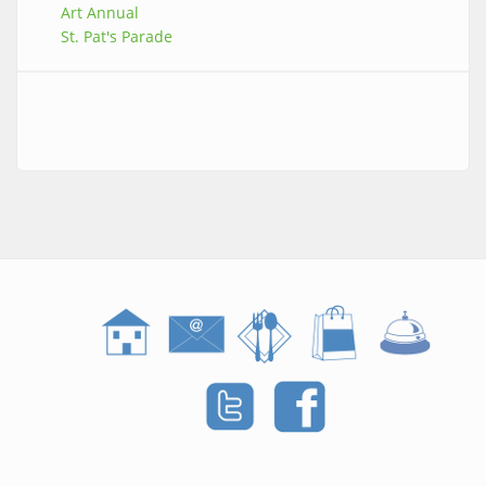
Art Annual
St. Pat's Parade