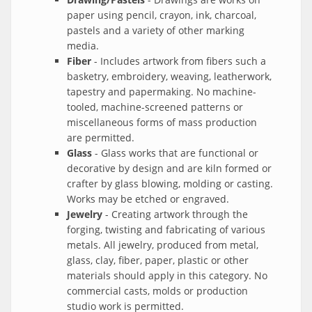
paper using pencil, crayon, ink, charcoal,
pastels and a variety of other marking
media.
Fiber
- Includes artwork from fibers such a
basketry, embroidery, weaving, leatherwork,
tapestry and papermaking. No machine-
tooled, machine-screened patterns or
miscellaneous forms of mass production
are permitted.
Glass
- Glass works that are functional or
decorative by design and are kiln formed or
crafter by glass blowing, molding or casting.
Works may be etched or engraved.
Jewelry
- Creating artwork through the
forging, twisting and fabricating of various
metals. All jewelry, produced from metal,
glass, clay, fiber, paper, plastic or other
materials should apply in this category. No
commercial casts, molds or production
studio work is permitted.