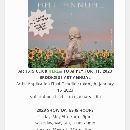
ARTISTS CLICK
HERE
(link is external)
TO APPLY FOR THE 2023
BROOKSIDE ART ANNUAL
Artist Application Final Deadline midnight January
15, 2023
Notification of selection January 29th
2023 SHOW DATES & HOURS
Friday, May 5th, 5pm - 9pm
Saturday, May 6th, 10am - 9pm
Sunday, May 7th, 11am - 5pm