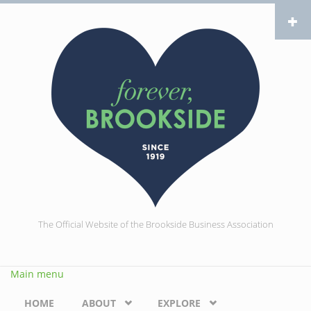
Skip to main content
The Official Website of the Brookside Business Association
Main menu
HOME
ABOUT
EXPLORE