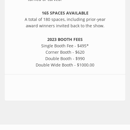
165 SPACES AVAILABLE
A total of 180 spaces, including prior-year
award winners invited back to the show.
2023 BOOTH FEES
Single Booth Fee - $495*
Corner Booth - $620
Double Booth - $990
Double Wide Booth - $1000.00