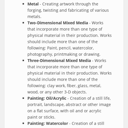
Metal
- Creating artwork through the
forging, twisting and fabricating of various
metals.
Two-Dimensional Mixed Media
- Works
that incorporate more than one type of
physical material in their production. Works
should include more than one of the
following: Paint, pencil, watercolor,
photography, printmaking or drawing.
Three-Dimensional Mixed Media
- Works
that incorporate more than one type of
physical material in their production. Works
should include more than one of the
following: clay work, fiber, glass, metal,
wood, or any other 3-D objects.
Painting: Oil/Acrylic
- Creation of a still life,
portrait, landscape, abstract or other image
on a flat surface, with oil and or acrylic
paint or sticks.
Painting: Watercolor
- Creation of a still