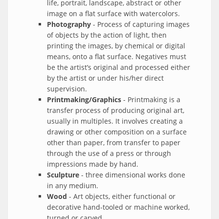
life, portrait, landscape, abstract or other
image on a flat surface with watercolors.
Photography
- Process of capturing images
of objects by the action of light, then
printing the images, by chemical or digital
means, onto a flat surface. Negatives must
be the artist’s original and processed either
by the artist or under his/her direct
supervision.
Printmaking/Graphics
- Printmaking is a
transfer process of producing original art,
usually in multiples. It involves creating a
drawing or other composition on a surface
other than paper, from transfer to paper
through the use of a press or through
impressions made by hand.
Sculpture
- three dimensional works done
in any medium.
Wood
- Art objects, either functional or
decorative hand-tooled or machine worked,
turned or carved.