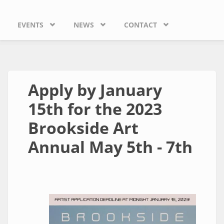
EVENTS
NEWS
CONTACT
Apply by January
15th for the 2023
Brookside Art
Annual May 5th - 7th