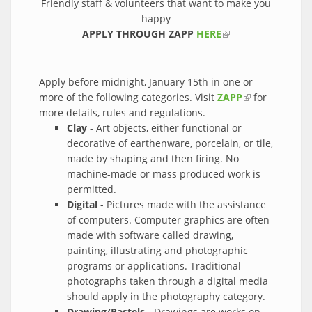
Friendly staff & volunteers that want to make you
happy
APPLY THROUGH ZAPP
HERE
(link is external)
Apply before midnight, January 15th in one or
more of the following categories. Visit
ZAPP
(link is
for
more details, rules and regulations.
external)
Clay
- Art objects, either functional or
decorative of earthenware, porcelain, or tile,
made by shaping and then firing. No
machine-made or mass produced work is
permitted.
Digital
- Pictures made with the assistance
of computers. Computer graphics are often
made with software called drawing,
painting, illustrating and photographic
programs or applications. Traditional
photographs taken through a digital media
should apply in the photography category.
Drawing/Pastels
- Drawings are works on