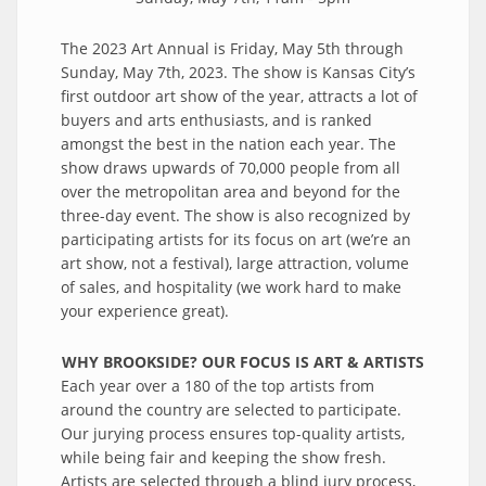
The 2023 Art Annual is Friday, May 5th through
Sunday, May 7th, 2023. The show is Kansas City’s
first outdoor art show of the year, attracts a lot of
buyers and arts enthusiasts, and is ranked
amongst the best in the nation each year. The
show draws upwards of 70,000 people from all
over the metropolitan area and beyond for the
three-day event. The show is also recognized by
participating artists for its focus on art (we’re an
art show, not a festival), large attraction, volume
of sales, and hospitality (we work hard to make
your experience great).
WHY BROOKSIDE? OUR FOCUS IS ART & ARTISTS
Each year over a 180 of the top artists from
around the country are selected to participate.
Our jurying process ensures top-quality artists,
while being fair and keeping the show fresh.
Artists are selected through a blind jury process,