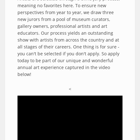
meaning no favorites here. To ensure new
perspectives from year to year, we draw three
new jurors from a pool of museum curators,
gallery owners, professional artists and art
educators. Our process yields an outstanding
show with artists from across the country and at
all stages of their careers. One thing is for sure -
you can't be selected if you don't apply. So apply
today to be part of our unique and wonderful
annual art experience captured in the video
below!
<