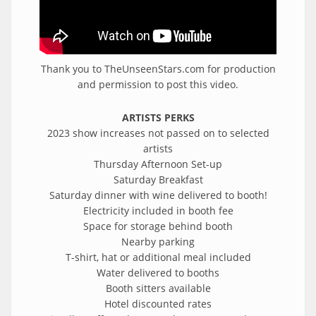
Thank you to TheUnseenStars.com for production
and permission to post this video.
ARTISTS PERKS
2023 show increases not passed on to selected
artists
Thursday Afternoon Set-up
Saturday Breakfast
Saturday dinner with wine delivered to booth!
Electricity included in booth fee
Space for storage behind booth
Nearby parking
T-shirt, hat or additional meal included
Water delivered to booths
Booth sitters available
Hotel discounted rates