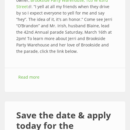
owner,
Brookside Party Warehouse, 103 W 63rd
Street
(link is external)
. “I yell at all my friends when they drive
by so I expect everyone to yell for me and say
“hey”. The idea of it, it's an honor.” Come see Jerri
“O’Brandon” and Mr. Irish, husband Blaine, lead
the 42nd Annual parade Saturday, March 16th at
2pm! To learn more about Jerri and Brookside
Party Warehouse and her love of Brookside and
the parade, click the link below.
Read more
about Congratulations to 2024 honorary Mrs.
Irish, Jerri Brandon!
Save the date & apply
today for the