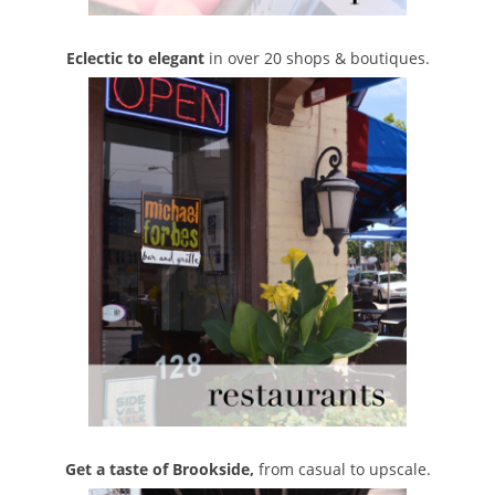
Eclectic to elegant
in over 20 shops & boutiques.
Get a taste of Brookside,
from casual to upscale.