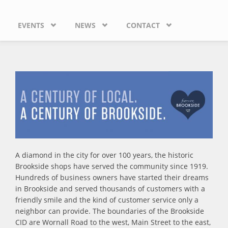
EVENTS
NEWS
CONTACT
A diamond in the city for over 100 years, the historic
Brookside shops have served the community since 1919.
Hundreds of business owners have started their dreams
in Brookside and served thousands of customers with a
friendly smile and the kind of customer service only a
neighbor can provide. The boundaries of the Brookside
CID are Wornall Road to the west, Main Street to the east,