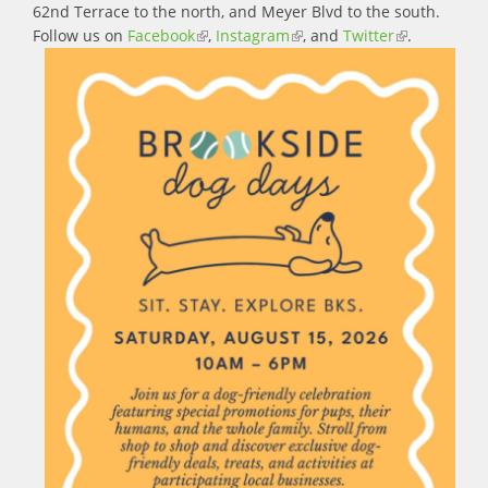
62nd Terrace to the north, and Meyer Blvd to the south.
Follow us on
Facebook
(link is external)
,
Instagram
(link is external)
, and
Twitter
(link is
.
external)