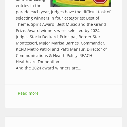
entries in the
parade each year, judges have the difficult task of
selecting winners in four categories: Best of
Theme, Spirit Award, Best Music and the Grand
Prize. Award winners were selected by 2024
judges Stacia Deckard, Principal, Border Star
Montessori, Major Marisa Barnes, Commander,
KCPD Metro Patrol and Patti Mansur, Director of
Communications & Health Policy, REACH
Healthcare Foundation.
And the 2024 award winners are...
Read more
about Congratulations to the 2024 parade
award winners!