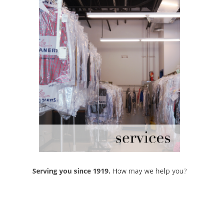
Serving you since 1919.
How may we help you?