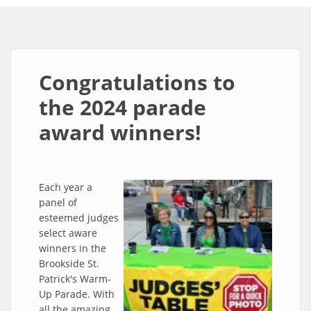
Congratulations to
the 2024 parade
award winners!
Each year a
panel of
esteemed judges
select aware
winners in the
Brookside St.
Patrick's Warm-
Up Parade. With
all the amazing