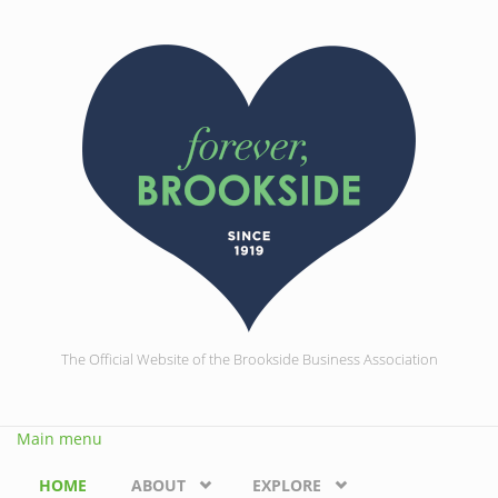
Skip to main content
The Official Website of the Brookside Business Association
Main menu
HOME
ABOUT
EXPLORE