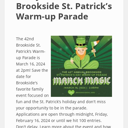
Brookside St. Patrick’s
Warm-up Parade
The 42nd
Brookside St.
Patrick’s Warm-
up Parade is
March 16, 2024
at 2pm! Save the
date for
Brookside's
favorite family
event focused on
fun and the St. Patrick’s holiday and don't miss
your opportunity to be in the parade.
Applications are open through midnight, Friday,
February 16, 2024 or until we hit 100 entries.
Don't delay. Learn more about the event and how