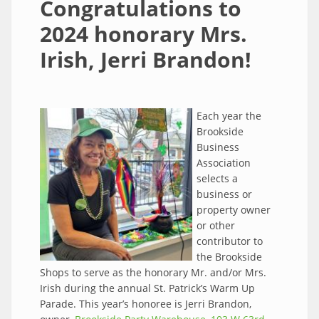
Congratulations to
2024 honorary Mrs.
Irish, Jerri Brandon!
Each year the
Brookside
Business
Association
selects a
business or
property owner
or other
contributor to
the Brookside
Shops to serve as the honorary Mr. and/or Mrs.
Irish during the annual St. Patrick’s Warm Up
Parade. This year’s honoree is Jerri Brandon,