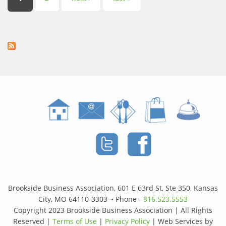
Pages
Brookside Business Association, 601 E 63rd St, Ste 350, Kansas
City, MO 64110-3303 ~ Phone -
816.523.5553
Copyright 2023 Brookside Business Association | All Rights
Reserved |
Terms of Use
|
Privacy Policy
| Web Services by