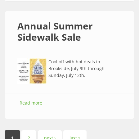
Annual Summer
Sidewalk Sale
Cool off with hot deals in
Brookside, July 9th through
Sunday, July 12th.
Read more
about Annual Summer Sidewalk Sale
1
2
next ›
last »