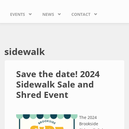
EVENTS
NEWS
CONTACT
sidewalk
Save the date! 2024
Sidewalk Sale and
Shred Event
The 2024
Brookside