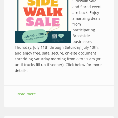
Sidewalk Sale
and Shred event
are back! Enjoy
amanzing deals
from
participating
Brookside
businesses
Thursday, July 11th through Saturday, July 13th,
and enjoy free, safe, secure, on-site document
shredding Saturday morning from 8 to 11 am (or
until trucks fill up if sooner). Click below for more
details.
Read more
about Save the date! 2024 Sidewalk Sale and
Shred Event