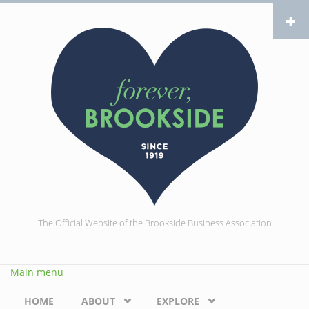
Skip to main content
The Official Website of the Brookside Business Association
Main menu
HOME
ABOUT
EXPLORE