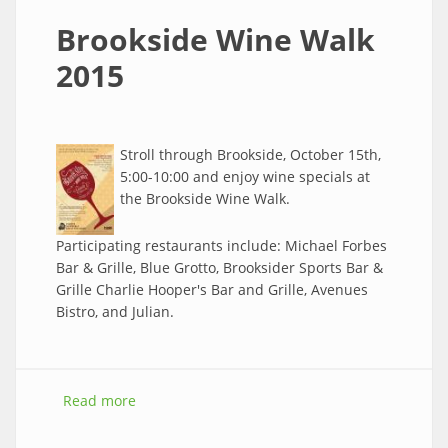
Brookside Wine Walk
2015
Stroll through Brookside, October 15th,
5:00-10:00 and enjoy wine specials at
the Brookside Wine Walk.
Participating restaurants include: Michael Forbes
Bar & Grille, Blue Grotto, Brooksider Sports Bar &
Grille Charlie Hooper's Bar and Grille, Avenues
Bistro, and Julian.
Read more
about Brookside Wine Walk 2015