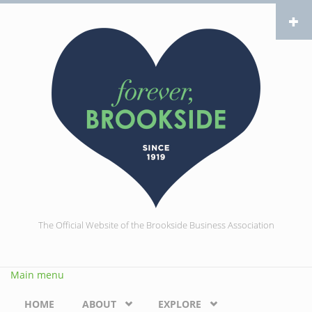
Skip to main content
The Official Website of the Brookside Business Association
Main menu
HOME
ABOUT
EXPLORE