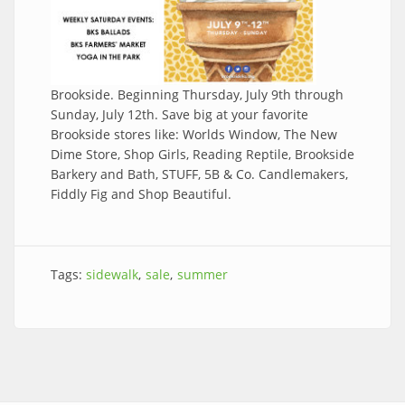
Brookside. Beginning Thursday, July 9th through
Sunday, July 12th. Save big at your favorite
Brookside stores like: Worlds Window, The New
Dime Store, Shop Girls, Reading Reptile, Brookside
Barkery and Bath, STUFF, 5B & Co. Candlemakers,
Fiddly Fig and Shop Beautiful.
Tags:
sidewalk
sale
summer