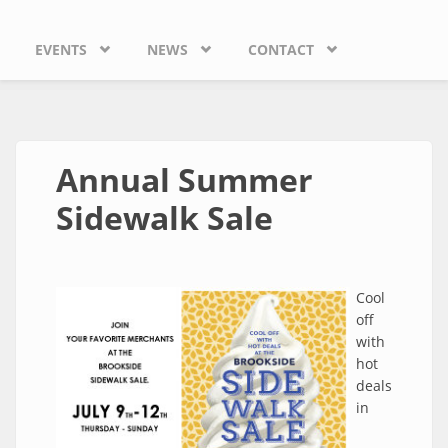
EVENTS
NEWS
CONTACT
Annual Summer
Sidewalk Sale
Cool
off
with
hot
deals
in