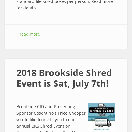
standard file-sized boxes per person. Read more
for details.
Read more
about Free paper shredding at the 2018
Brookside Shred Event this Saturday!
2018 Brookside Shred
Event is Sat, July 7th!
Brookside CID and Presenting
Sponsor Cosentino's Price Chopper
would like to invite you to our
annual BKS Shred Event on