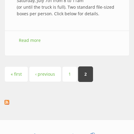
Saturday, July 7th from 8 to 11am
(or until the truck is full). Two standard file-sized
boxes per person. Click below for details.
Read more
about 2018 Brookside Shred Event is Sat, July
7th!
Pages
« first
‹ previous
1
2