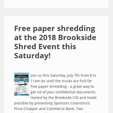
July 13th at the 2019 Brookside Shred Event!
Free paper shredding
at the 2018 Brookside
Shred Event this
Saturday!
Join us this Saturday, July 7th from 8 to
11am (or until the trucks are full) for
free paper shredding - a great way to
get rid of your confidential documents.
Hosted by the Brookside CID and made
possible by presenting Sponsors Cosentino's
Price Chopper and Commerce Bank. Two