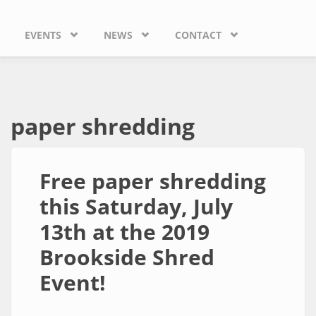
EVENTS
NEWS
CONTACT
paper shredding
Free paper shredding
this Saturday, July
13th at the 2019
Brookside Shred
Event!