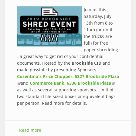
Join us this
Saturday, July
13th from 8 to
11am (or until
the trucks are
full) for free
paper shredding
- a great way to get rid of your confidential
documents. Hosted by the
Brookside CID
and
made possible by presenting Sponsors
Cosentino's Price Chopper, 6327 Brookside Plaza
(link is external)
and
Commerce Bank, 6336 Brookside Plaza
(link is
,
as well as several supporting sponsors. Limit of
external)
two standard file-sized boxes or equivalent bags
per person. Read more for details.
Read more
about Free paper shredding this Saturday,