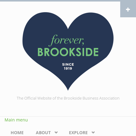
Skip to main content
The Official Website of the Brookside Business Association
Main menu
HOME
ABOUT
EXPLORE