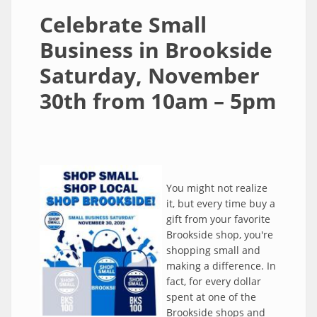
Celebrate Small
Business in Brookside
Saturday, November
30th from 10am – 5pm
You might not realize
it, but every time buy a
gift from your favorite
Brookside shop, you're
shopping small and
making a difference. In
fact, for every dollar
spent at one of the
Brookside shops and