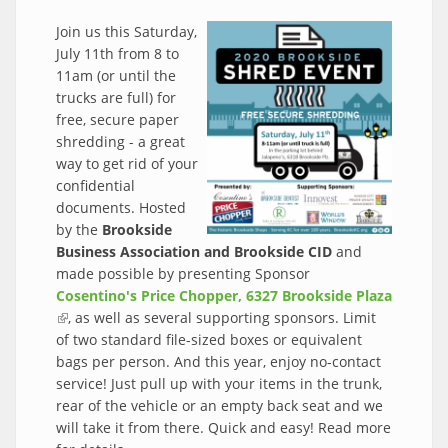
Join us this Saturday,
July 11th from 8 to
11am (or until the
trucks are full) for
free, secure paper
shredding - a great
way to get rid of your
confidential
documents. Hosted
by the
Brookside
Business Association and Brookside CID
and
made possible by presenting Sponsor
Cosentino's Price Chopper, 6327 Brookside Plaza
(link is external)
, as well as several supporting sponsors. Limit
of two standard file-sized boxes or equivalent
bags per person. And this year, enjoy no-contact
service! Just pull up with your items in the trunk,
rear of the vehicle or an empty back seat and we
will take it from there. Quick and easy! Read more