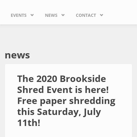
EVENTS
NEWS
CONTACT
news
The 2020 Brookside
Shred Event is here!
Free paper shredding
this Saturday, July
11th!