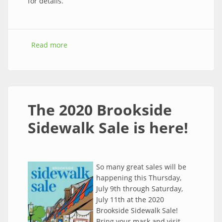
for details.
Read more
about The 2020 Brookside Shred Event is
here! Free paper shredding this Saturday, July
11th!
The 2020 Brookside
Sidewalk Sale is here!
So many great sales will be
happening this Thursday,
July 9th through Saturday,
July 11th at the 2020
Brookside Sidewalk Sale!
Bring your mask and visit