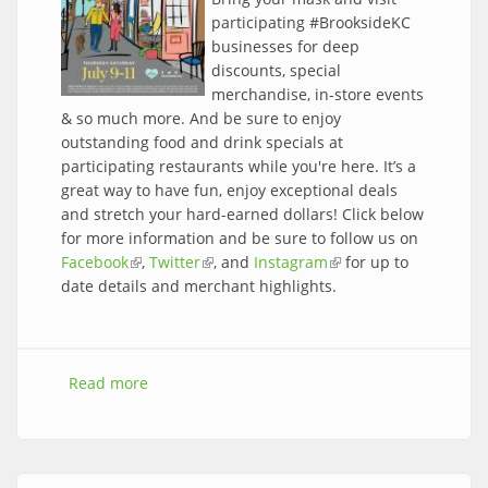
participating #BrooksideKC
businesses for deep
discounts, special
merchandise, in-store events
& so much more. And be sure to enjoy
outstanding food and drink specials at
participating restaurants while you're here. It’s a
great way to have fun, enjoy exceptional deals
and stretch your hard-earned dollars! Click below
for more information and be sure to follow us on
Facebook
(link is external)
,
Twitter
(link is external)
, and
Instagram
(link is external)
for up to
date details and merchant highlights.
Read more
about The 2020 Brookside Sidewalk Sale is
here!