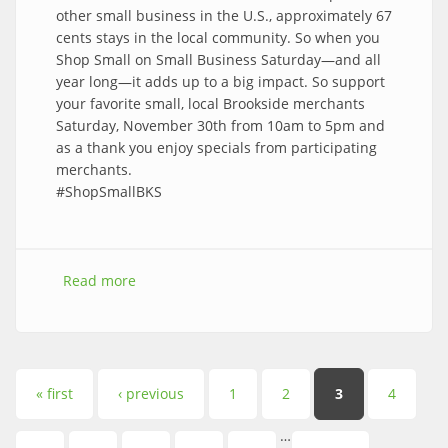
other small business in the U.S., approximately 67
cents stays in the local community. So when you
Shop Small on Small Business Saturday—and all
year long—it adds up to a big impact. So support
your favorite small, local Brookside merchants
Saturday, November 30th from 10am to 5pm and
as a thank you enjoy specials from participating
merchants.
#ShopSmallBKS
Read more
about Celebrate Small Business in Brookside
Saturday, November 30th from 10am – 5pm
Pages
« first
‹ previous
1
2
3
4
…