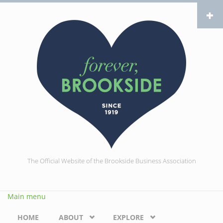
Skip to main content
The Official Website of the Brookside Business Association
Main menu
HOME
ABOUT
EXPLORE