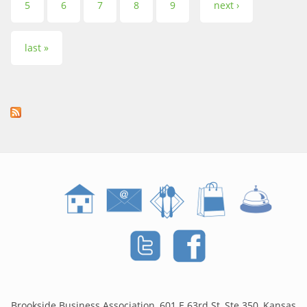
5
6
7
8
9
next ›
last »
Brookside Business Association, 601 E 63rd St, Ste 350, Kansas