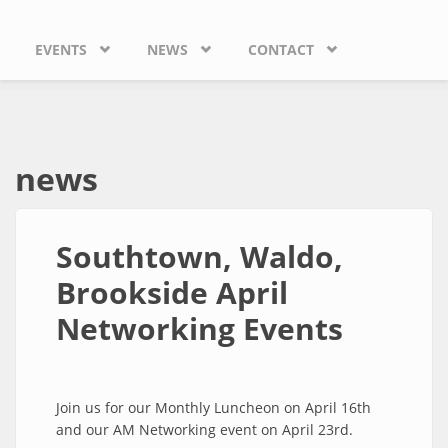
EVENTS
NEWS
CONTACT
news
Southtown, Waldo,
Brookside April
Networking Events
Join us for our Monthly Luncheon on April 16th
and our AM Networking event on April 23rd.