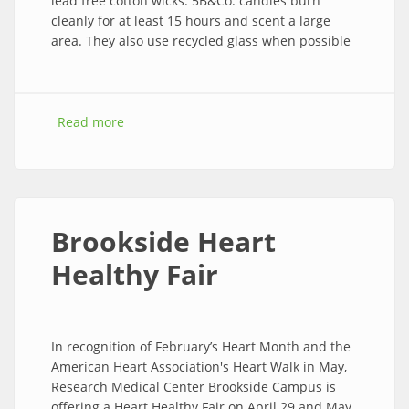
lead free cotton wicks. 5B&Co. candles burn
cleanly for at least 15 hours and scent a large
area. They also use recycled glass when possible
Read more
about Stop by and smell the …...
Brookside Heart
Healthy Fair
In recognition of February’s Heart Month and the
American Heart Association's Heart Walk in May,
Research Medical Center Brookside Campus is
offering a Heart Healthy Fair on April 29 and May