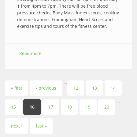
1 from 4pm to 7pm. There will be free blood
pressure checks, Body Mass Index scores, cooking
demonstrations, Framingham Heart Score, and
exercise tips and tours of the fitness center.
Read more
about Brookside Heart Healthy Fair
…
Pages
« first
‹ previous
12
13
14
…
15
16
17
18
19
20
next ›
last »