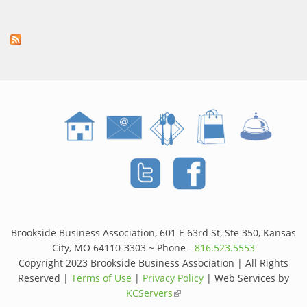
Brookside Business Association, 601 E 63rd St, Ste 350, Kansas
City, MO 64110-3303 ~ Phone -
816.523.5553
Copyright 2023 Brookside Business Association | All Rights
Reserved |
Terms of Use
|
Privacy Policy
| Web Services by
KCServers
(link is external)