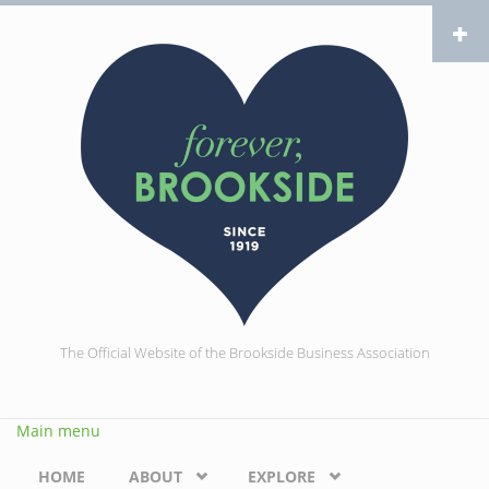
Skip to main content
The Official Website of the Brookside Business Association
Main menu
HOME
ABOUT
EXPLORE