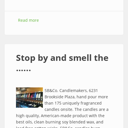
Read more
about Southtown, Waldo, Brookside April
Networking Events
Stop by and smell the
…...
5B&Co. Candlemakers, 6231
Brookside Plaza, hand pour more
than 175 uniquely fragranced
candles onsite. The candles are a
high quality, American-made product with the
best oils, clean burning soy blended wax, and