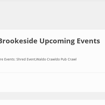
Brookeside Upcoming Events
re Events: Shred Event,Waldo Crawldo Pub Crawl
side Upcoming Events