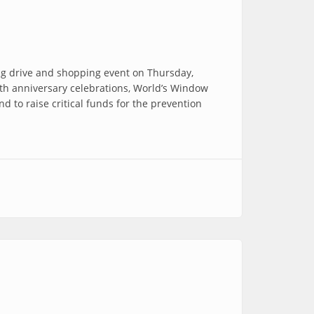
ing drive and shopping event on Thursday,
0th anniversary celebrations, World’s Window
d to raise critical funds for the prevention