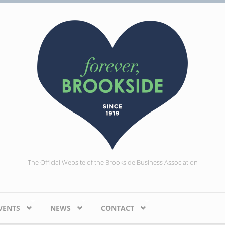
The Official Website of the Brookside Business Association
VENTS
NEWS
CONTACT