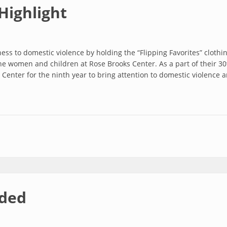
Highlight
ss to domestic violence by holding the “Flipping Favorites” cloth
he women and children at Rose Brooks Center. As a part of their 3
Center for the ninth year to bring attention to domestic violence an
ht
ded