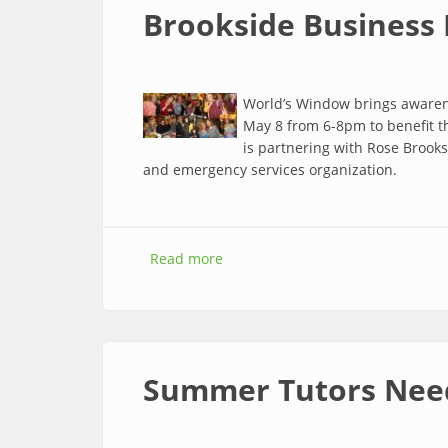
Brookside Business 
World’s Window brings awarene
May 8 from 6-8pm to benefit t
is partnering with Rose Brooks 
and emergency services organization.
Read more
about Brookside Business Highlig
Summer Tutors Nee