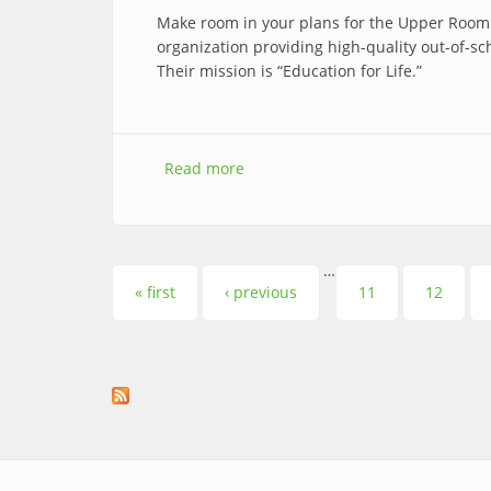
Make room in your plans for the Upper Room
organization providing high-quality out-of-
Their mission is “Education for Life.”
Read more
about Summer Tutors Needed
…
Pages
« first
‹ previous
11
12