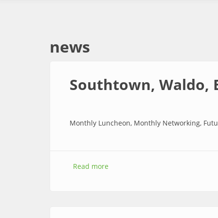
news
Southtown, Waldo, 
Monthly Luncheon, Monthly Networking, Futu
Read more
about Southtown, Waldo, Brooke