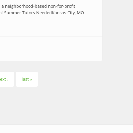
 a neighborhood-based non-for-profit
ea of Summer Tutors NeededKansas City, MO.
ext ›
last »