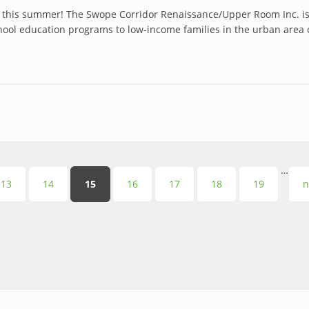
 this summer! The Swope Corridor Renaissance/Upper Room Inc. is
school education programs to low-income families in the urban ar
…
13
14
15
16
17
18
19
n