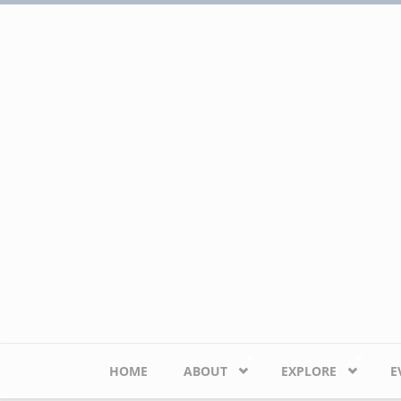
Skip to main content
HOME
ABOUT
EXPLORE
E