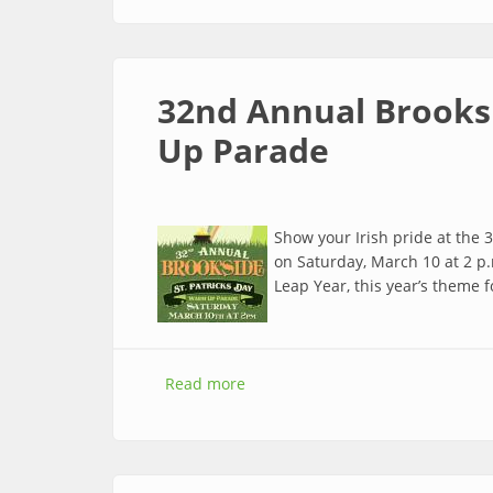
32nd Annual Brooksi
Up Parade
Show your Irish pride at the
on Saturday, March 10 at 2 p.m
Leap Year, this year’s theme 
Read more
about 32nd Annual Brookside St.