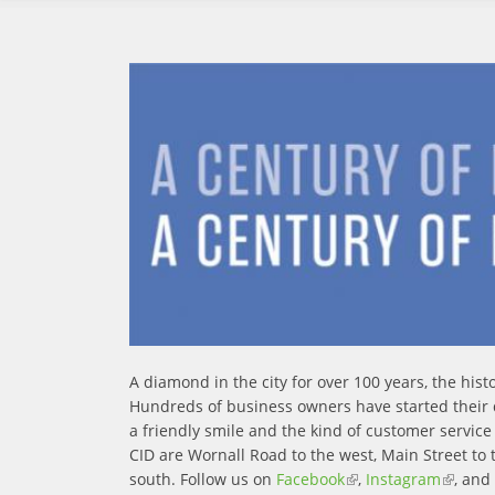
A diamond in the city for over 100 years, the hi
Hundreds of business owners have started their
a friendly smile and the kind of customer servic
CID are Wornall Road to the west, Main Street to 
south. Follow us on
Facebook
(link is external)
,
Instagram
(link is
, and