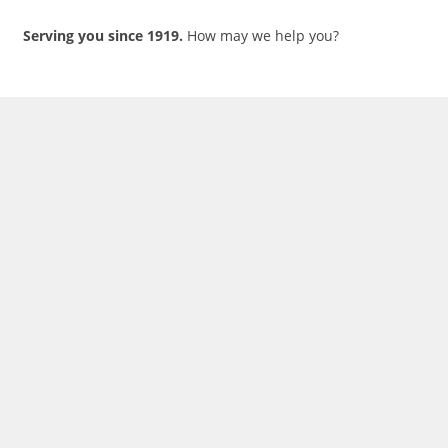
Serving you since 1919.
How may we help you?