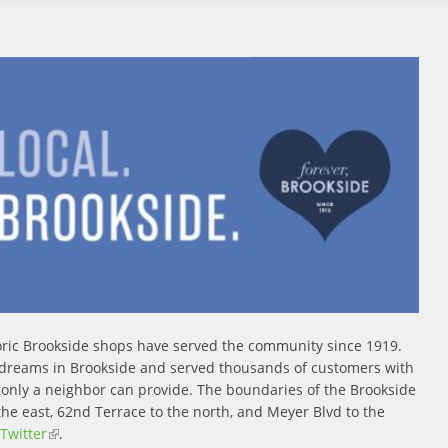
storic Brookside shops have served the community since 1919.
 dreams in Brookside and served thousands of customers with
e only a neighbor can provide. The boundaries of the Brookside
the east, 62nd Terrace to the north, and Meyer Blvd to the
 external)
Twitter
(link is external)
.