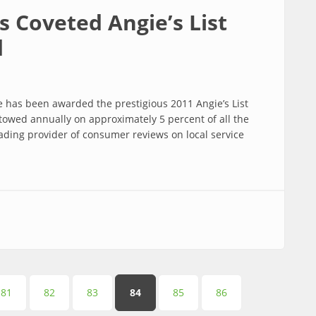
s Coveted Angie’s List
d
e has been awarded the prestigious 2011 Angie’s List
owed annually on approximately 5 percent of all the
eading provider of consumer reviews on local service
ed Angie’s List Super Service Award
81
82
83
84
85
86