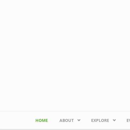
Skip to main content
HOME
ABOUT
EXPLORE
E