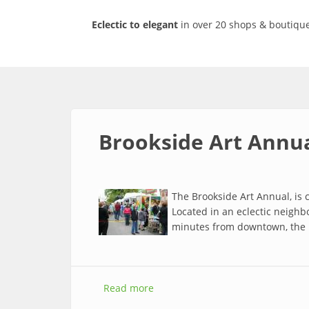
Eclectic to elegant
in over 20 shops & boutique
Brookside Art Annu
The Brookside Art Annual, is c
Located in an eclectic neighbo
minutes from downtown, the 
Read more
about Brookside Art Annual