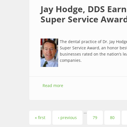
Jay Hodge, DDS Earn
Super Service Awar
The dental practice of Dr. Jay Hodg
Super Service Award, an honor best
businesses rated on the nation’s l
companies.
Read more
about Jay Hodge, DDS Earns Covet
…
Pages
« first
‹ previous
79
80