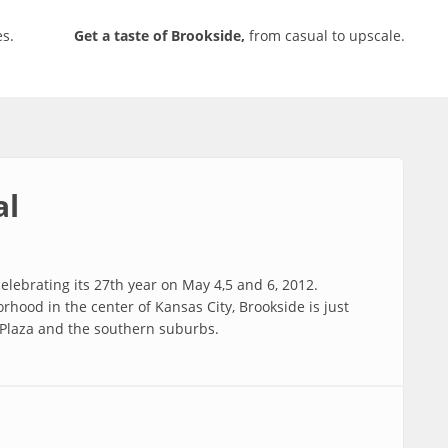
s.
Get a taste of Brookside,
from casual to upscale.
al
elebrating its 27th year on May 4,5 and 6, 2012.
rhood in the center of Kansas City, Brookside is just
Plaza and the southern suburbs.