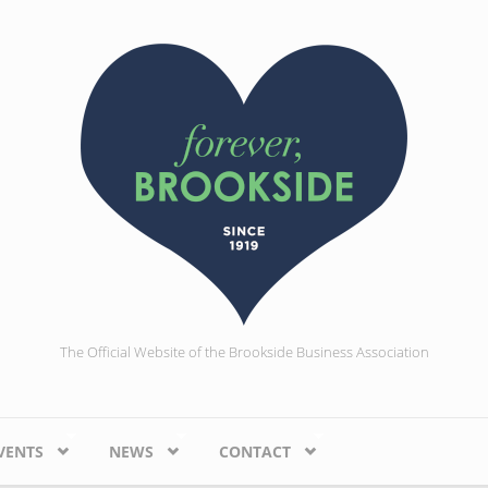
The Official Website of the Brookside Business Association
VENTS
NEWS
CONTACT