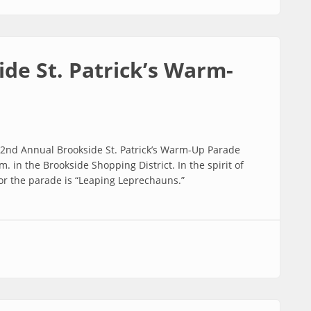
de St. Patrick’s Warm-
 32nd Annual Brookside St. Patrick’s Warm-Up Parade
. in the Brookside Shopping District. In the spirit of
for the parade is “Leaping Leprechauns.”
 Patrick’s Warm-Up Parade