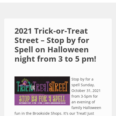
2021 Trick-or-Treat
Street – Stop by for
Spell on Halloween
night from 3 to 5 pm!
Stop by for a
spell Sunday,
October 31, 2021
from 3-5pm for
an evening of
family Halloween
fun in the Brookside Shops. It's our Treat! Just