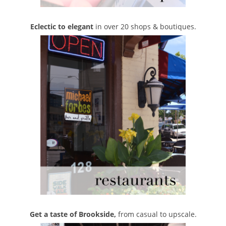
Eclectic to elegant
in over 20 shops & boutiques.
Get a taste of Brookside,
from casual to upscale.