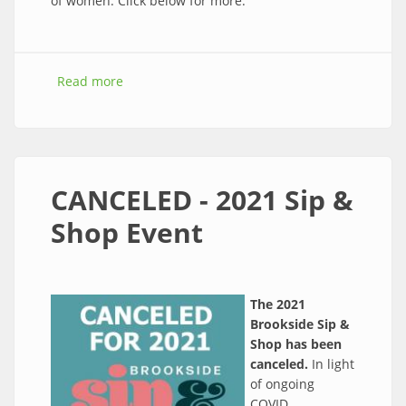
of women. Click below for more.
Read more
about WOW! Women-Owned Weekend, Oct
22-24
CANCELED - 2021 Sip &
Shop Event
The 2021
Brookside Sip &
Shop has been
canceled.
In light
of ongoing
COVID