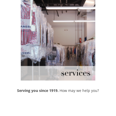
Serving you since 1919.
How may we help you?