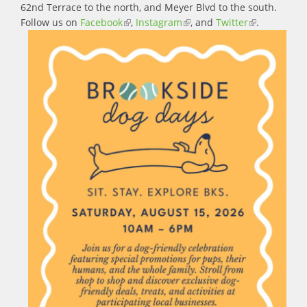
62nd Terrace to the north, and Meyer Blvd to the south.
Follow us on
Facebook
(link is external)
,
Instagram
(link is external)
, and
Twitter
(link is
.
external)