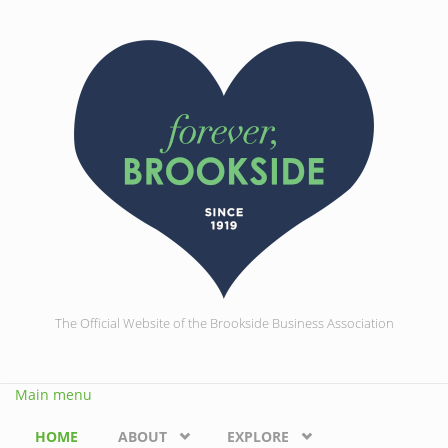
Skip to main content
The Official Website of the Brookside Business Association
Main menu
HOME
ABOUT
EXPLORE