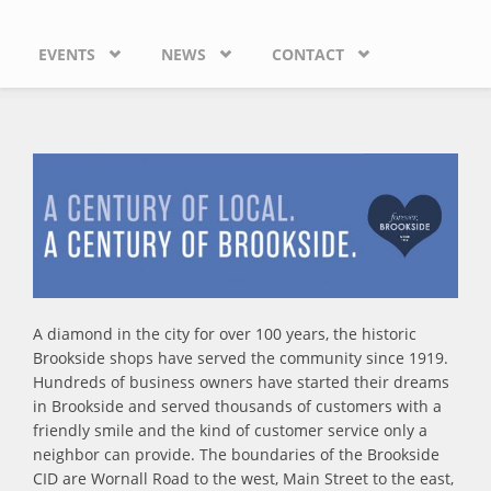
EVENTS
NEWS
CONTACT
A diamond in the city for over 100 years, the historic
Brookside shops have served the community since 1919.
Hundreds of business owners have started their dreams
in Brookside and served thousands of customers with a
friendly smile and the kind of customer service only a
neighbor can provide. The boundaries of the Brookside
CID are Wornall Road to the west, Main Street to the east,