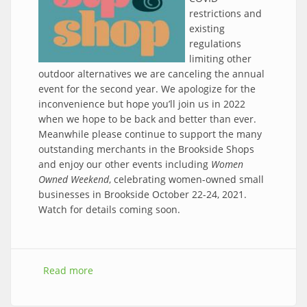
restrictions and
existing
regulations
limiting other
outdoor alternatives we are canceling the annual
event for the second year. We apologize for the
inconvenience but hope you’ll join us in 2022
when we hope to be back and better than ever.
Meanwhile please continue to support the many
outstanding merchants in the Brookside Shops
and enjoy our other events including
Women
Owned Weekend
, celebrating women-owned small
businesses in Brookside October 22-24, 2021.
Watch for details coming soon.
Read more
about CANCELED - 2021 Sip & Shop Event