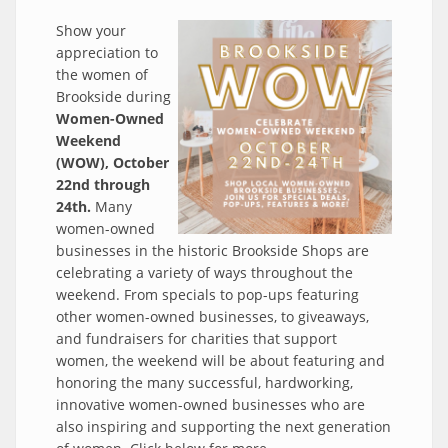
Show your
appreciation to
the women of
Brookside during
Women-Owned
Weekend
(WOW), October
22nd through
24th.
Many
women-owned
businesses in the historic Brookside Shops are
celebrating a variety of ways throughout the
weekend. From specials to pop-ups featuring
other women-owned businesses, to giveaways,
and fundraisers for charities that support
women, the weekend will be about featuring and
honoring the many successful, hardworking,
innovative women-owned businesses who are
also inspiring and supporting the next generation