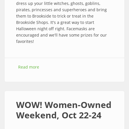
dress up your little witches, ghosts, goblins,
pirates, princesses and superheroes and bring
them to Brookside to trick or treat in the
Brookside Shops. It's a great way to start
Halloween night off right. Facemasks are
encouraged and we'll have some prizes for our
favorites!
Read more
about 2021 Trick-or-Treat Street – Stop by for
Spell on Halloween night from 3 to 5 pm!
WOW! Women-Owned
Weekend, Oct 22-24