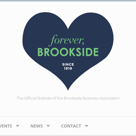
The Official Website of the Brookside Business Association
VENTS
NEWS
CONTACT