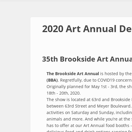
2020 Art Annual De
35th Brookside Art Annua
The Brookside Art Annual
is hosted by th
(BBA)
. Regretfully, due to COVID19 concer
Originally planned for May 1st - 3rd, the 
18th - 20th, 2020.
The show is located at 63rd and Brookside 
between 63rd Street and Meyer Boulevard.
activities on Saturday and Sunday, including
animals and more. And while you’re at the
has to offer at our Art Annual food booths -
delicious food and drink options ranging 