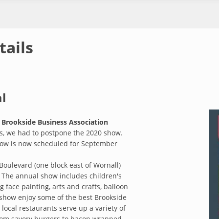
tails
l
e
Brookside Business Association
ns, we had to postpone the 2020 show.
show is now scheduled for September
Boulevard (one block east of Wornall)
 The annual show includes children's
 face painting, arts and crafts, balloon
 show enjoy some of the best Brookside
 local restaurants serve up a variety of
from savory burgers to bacon wrapped