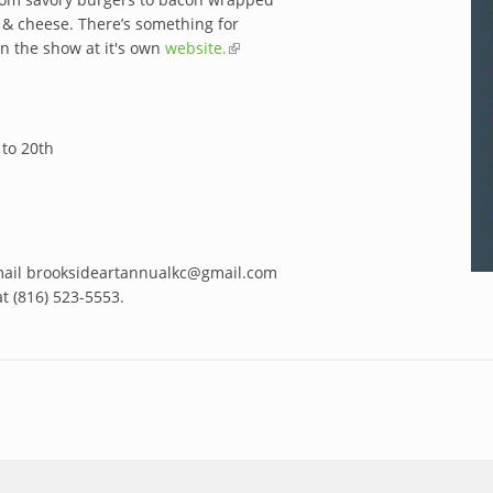
c & cheese. There’s something for
on the show at it's own
website.
(link is
external)
to 20th
ail brooksideartannualkc@gmail.com
at (816) 523-5553.