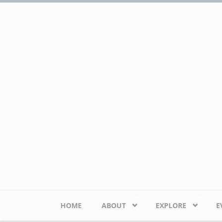
Skip to main content
HOME
ABOUT
EXPLORE
E