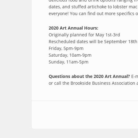
dates, and stuffed artichoke to lobster ma
everyone! You can find out more specifics 
2020 Art Annual Hours:
Originally planned for May 1st-3rd
Rescheduled dates will be September 18th 
Friday, 5pm-9pm
Saturday, 10am-9pm
Sunday, 11am-5pm
Questions about the 2020 Art Annual?
E-m
or call the Brookside Business Association 