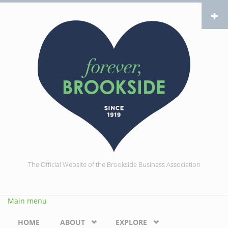
Skip to main content
The Official Website of the Brookside Business Association
Main menu
HOME
ABOUT
EXPLORE