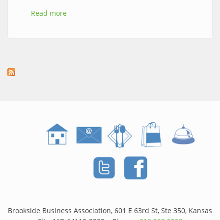
Read more
about The Brookside Brunch Walk is Back
April 11th! | Spring 2026 in Kansas City
Brookside Business Association, 601 E 63rd St, Ste 350, Kansas