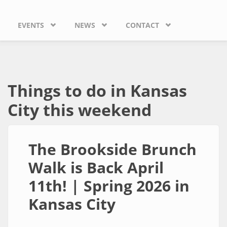
EVENTS
NEWS
CONTACT
Things to do in Kansas
City this weekend
The Brookside Brunch
Walk is Back April
11th! | Spring 2026 in
Kansas City