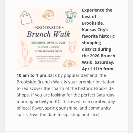
Experience the
best of
Brookside,
Kansas City’s
favorite historic
shopping
district during
the 2026 Brunch
Walk, Saturday,
April 11th from
10 am to 1 pm.
Back by popular demand, the
Brookside Brunch Walk is your premier invitation
to rediscover the charm of the historic Brookside
Shops. If you are looking for the perfect Saturday
morning activity in KC, this event is a curated day
of local flavor, spring sunshine, and community
spirit. Save the date to sip, shop and stroll.