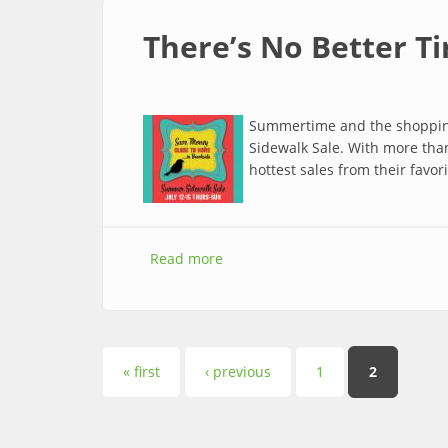
There’s No Better T
Summertime and the shopping 
Sidewalk Sale. With more than
hottest sales from their favo
Read more
about There’s No Better Time to 
Pages
« first
‹ previous
1
2