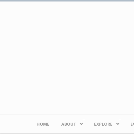
Skip to main content
HOME
ABOUT
EXPLORE
E