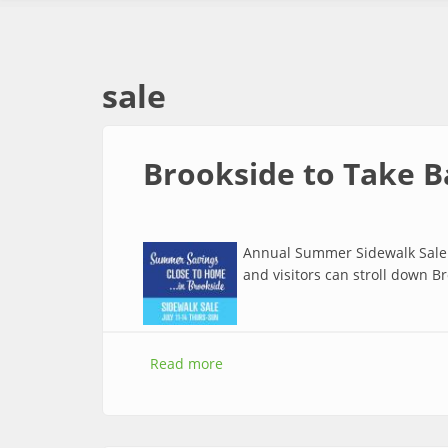
sale
Brookside to Take B
Annual Summer Sidewalk Sale: 
and visitors can stroll down B
Read more
about Brookside to Take Bargains