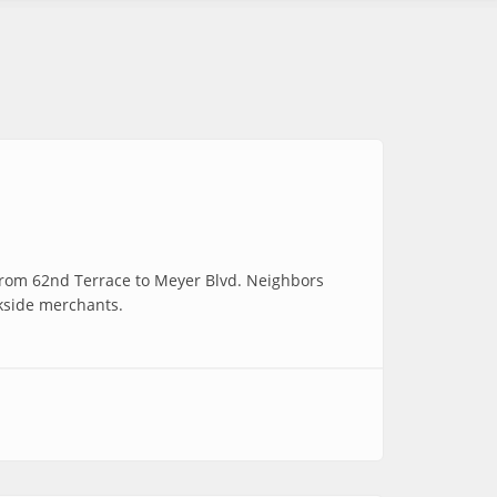
 from 62nd Terrace to Meyer Blvd. Neighbors
okside merchants.