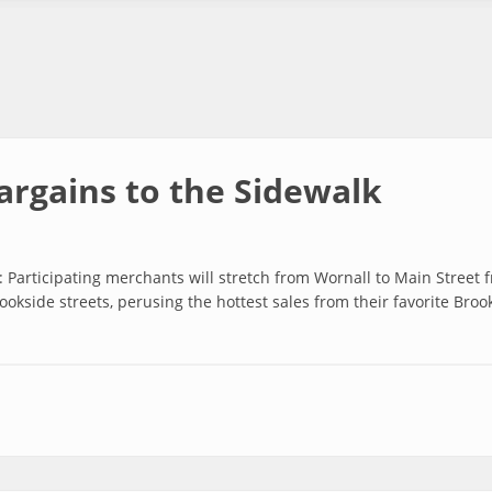
argains to the Sidewalk
Participating merchants will stretch from Wornall to Main Street
rookside streets, perusing the hottest sales from their favorite Bro
 to the Sidewalk