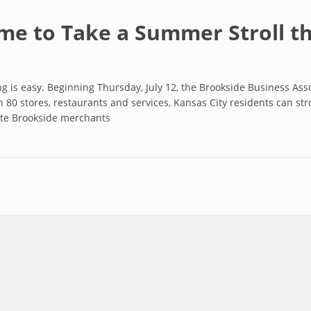
ime to Take a Summer Stroll 
is easy. Beginning Thursday, July 12, the Brookside Business As
 80 stores, restaurants and services, Kansas City residents can str
rite Brookside merchants
Take a Summer Stroll through Brookside