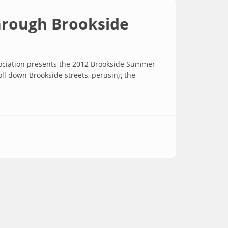
through Brookside
sociation presents the 2012 Brookside Summer
oll down Brookside streets, perusing the