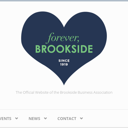
The Official Website of the Brookside Business Association
VENTS
NEWS
CONTACT