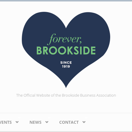
The Official Website of the Brookside Business Association
VENTS
NEWS
CONTACT