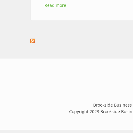
Read more
about Patio Fest Returns to Brook
Brookside Business 
Copyright 2023 Brookside Busine