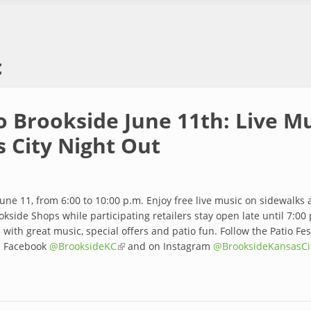
c
o Brookside June 11th: Live M
s City Night Out
June 11, from 6:00 to 10:00 p.m. Enjoy free live music on sidewalks
kside Shops while participating retailers stay open late until 7:00 p
with great music, special offers and patio fun. Follow the Patio Fe
n Facebook
@BrooksideKC
(link is external)
and on Instagram
@BrooksideKansasCi