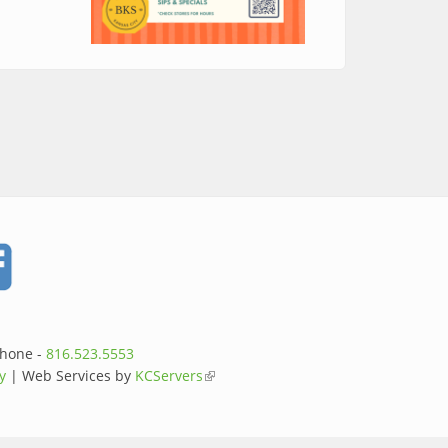
ty Night Out
Phone -
816.523.5553
y
| Web Services by
KCServers
(link is external)