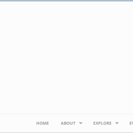
Skip to main content
HOME
ABOUT
EXPLORE
E