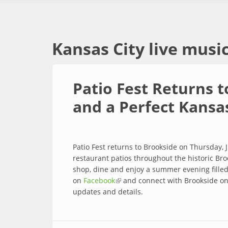
Kansas City live musi
Patio Fest Returns t
and a Perfect Kansa
Patio Fest returns to Brookside on Thursday, 
restaurant patios throughout the historic Broo
shop, dine and enjoy a summer evening filled 
on
Facebook
(link is external)
and connect with Brookside o
updates and details.