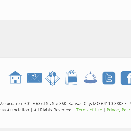
side June 11th: Live Music, Local Shopping and a Perfect Kansas Ci
Association, 601 E 63rd St, Ste 350, Kansas City, MO 64110-3303 ~ 
ss Association | All Rights Reserved |
Terms of Use
|
Privacy Polic