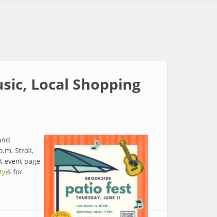
usic, Local Shopping
 and
.m. Stroll,
st event page
ty
(link is external)
for