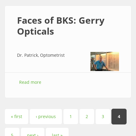
Faces of BKS: Gerry
Opticals
Dr. Patrick, Optometrist
Read more
about Faces of BKS: Gerry Opticals
Pages
« first
‹ previous
1
2
3
4
5
next ›
last »