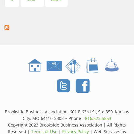
Brookside Business Association, 601 E 63rd St, Ste 350, Kansas
City, MO 64110-3303 ~ Phone -
816.523.5553
Copyright 2023 Brookside Business Association | All Rights
Reserved |
Terms of Use
|
Privacy Policy
| Web Services by