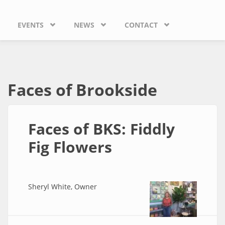
EVENTS
NEWS
CONTACT
Faces of Brookside
Faces of BKS: Fiddly
Fig Flowers
Sheryl White, Owner