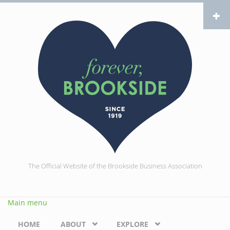
Skip to main content
The Official Website of the Brookside Business Association
Main menu
HOME
ABOUT
EXPLORE