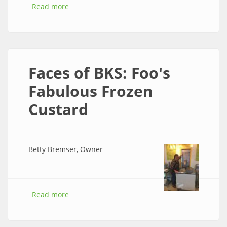
Read more
about Faces of BKS: Fiddly Fig Flowers
Faces of BKS: Foo's
Fabulous Frozen
Custard
Betty Bremser, Owner
Read more
about Faces of BKS: Foo's Fabulous Frozen
Custard