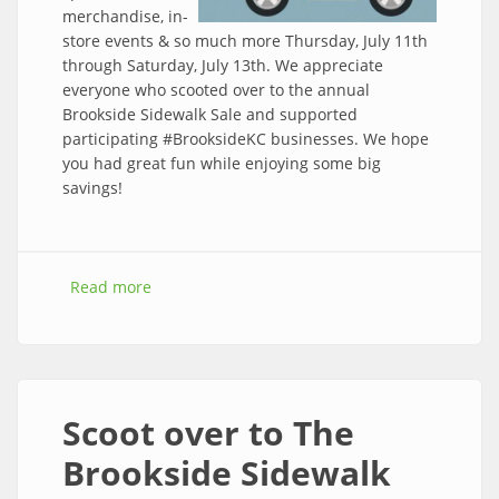
merchandise, in-
store events & so much more Thursday, July 11th
through Saturday, July 13th. We appreciate
everyone who scooted over to the annual
Brookside Sidewalk Sale and supported
participating #BrooksideKC businesses. We hope
you had great fun while enjoying some big
savings!
Read more
about The 2019 Brookside Sidewalk Sale is a
wrap!
Scoot over to The
Brookside Sidewalk