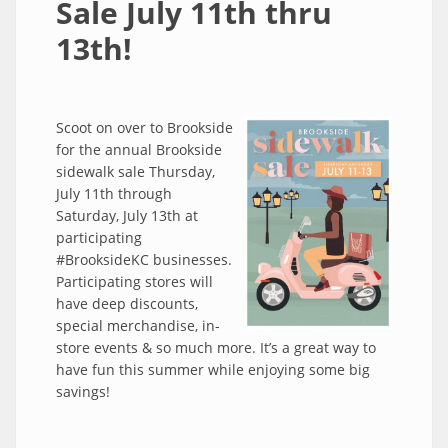
Sale July 11th thru
13th!
Scoot on over to Brookside
for the annual Brookside
sidewalk sale Thursday,
July 11th through
Saturday, July 13th at
participating
#BrooksideKC businesses.
Participating stores will
have deep discounts,
special merchandise, in-
store events & so much more. It’s a great way to
have fun this summer while enjoying some big
savings!