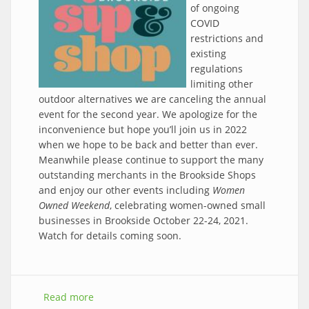
of ongoing
COVID
restrictions and
existing
regulations
limiting other
outdoor alternatives we are canceling the annual
event for the second year. We apologize for the
inconvenience but hope you’ll join us in 2022
when we hope to be back and better than ever.
Meanwhile please continue to support the many
outstanding merchants in the Brookside Shops
and enjoy our other events including
Women
Owned Weekend
, celebrating women-owned small
businesses in Brookside October 22-24, 2021.
Watch for details coming soon.
Read more
about CANCELED - 2021 Sip & Shop Event