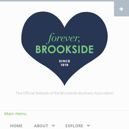
Skip to main content
The Official Website of the Brookside Business Association
Main menu
HOME
ABOUT
EXPLORE