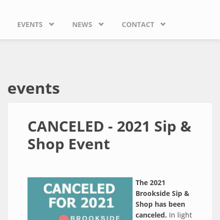
EVENTS
NEWS
CONTACT
events
CANCELED - 2021 Sip &
Shop Event
The 2021
Brookside Sip &
Shop has been
canceled.
In light