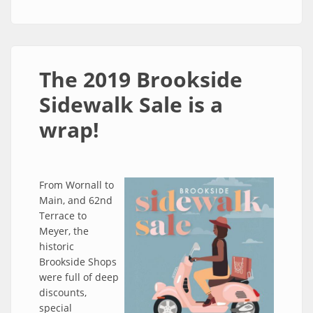
The 2019 Brookside
Sidewalk Sale is a
wrap!
From Wornall to
Main, and 62nd
Terrace to
Meyer, the
historic
Brookside Shops
were full of deep
discounts,
special