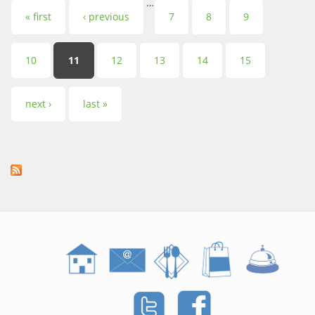
…
Pages
« first
‹ previous
7
8
9
10
11
12
13
14
15
next ›
last »