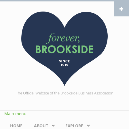
Skip to main content
The Official Website of the Brookside Business Association
Main menu
HOME
ABOUT
EXPLORE