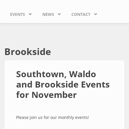
EVENTS
NEWS
CONTACT
Brookside
Southtown, Waldo
and Brookside Events
for November
Please join us for our monthly events!