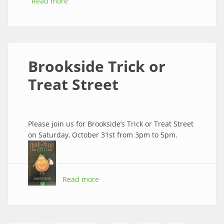
Read more
about All Your Shipping Needs
Brookside Trick or
Treat Street
Please join us for Brookside’s Trick or Treat Street
on Saturday, October 31st from 3pm to 5pm.
Read more
about Brookside Trick or Treat Street