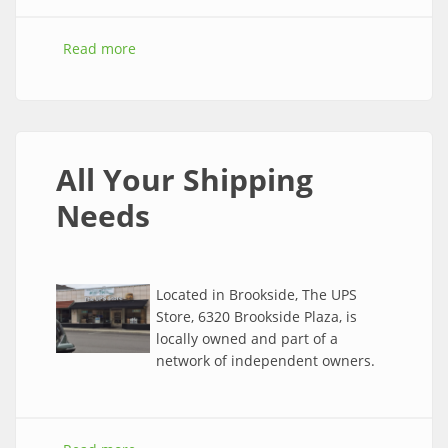
Read more
about Southtown, Waldo and Brookside Events
for November
All Your Shipping
Needs
Located in Brookside, The UPS
Store, 6320 Brookside Plaza, is
locally owned and part of a
network of independent owners.