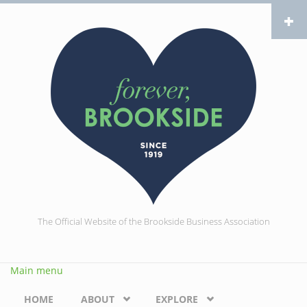
Skip to main content
The Official Website of the Brookside Business Association
Main menu
HOME
ABOUT
EXPLORE