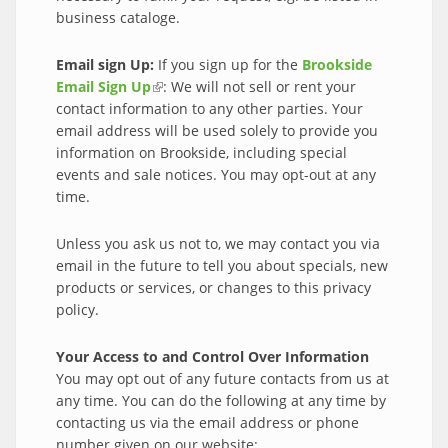
business cataloge.
Email sign Up:
If you sign up for the
Brookside
Email Sign Up
(link is external)
: We will not sell or rent your
contact information to any other parties. Your
email address will be used solely to provide you
information on Brookside, including special
events and sale notices. You may opt-out at any
time.
Unless you ask us not to, we may contact you via
email in the future to tell you about specials, new
products or services, or changes to this privacy
policy.
Your Access to and Control Over Information
You may opt out of any future contacts from us at
any time. You can do the following at any time by
contacting us via the email address or phone
number given on our website: