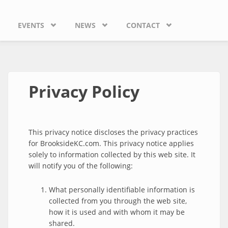
EVENTS
NEWS
CONTACT
Privacy Policy
This privacy notice discloses the privacy practices
for BrooksideKC.com. This privacy notice applies
solely to information collected by this web site. It
will notify you of the following:
What personally identifiable information is
collected from you through the web site,
how it is used and with whom it may be
shared.