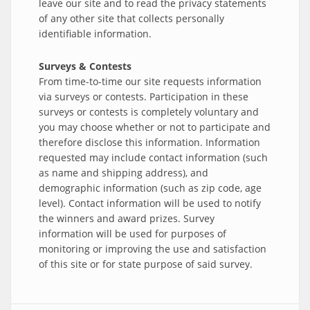
leave our site and to read the privacy statements
of any other site that collects personally
identifiable information.
Surveys & Contests
From time-to-time our site requests information
via surveys or contests. Participation in these
surveys or contests is completely voluntary and
you may choose whether or not to participate and
therefore disclose this information. Information
requested may include contact information (such
as name and shipping address), and
demographic information (such as zip code, age
level). Contact information will be used to notify
the winners and award prizes. Survey
information will be used for purposes of
monitoring or improving the use and satisfaction
of this site or for state purpose of said survey.