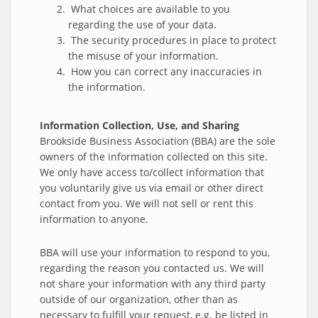
What choices are available to you
regarding the use of your data.
The security procedures in place to protect
the misuse of your information.
How you can correct any inaccuracies in
the information.
Information Collection, Use, and Sharing
Brookside Business Association (BBA) are the sole
owners of the information collected on this site.
We only have access to/collect information that
you voluntarily give us via email or other direct
contact from you. We will not sell or rent this
information to anyone.
BBA will use your information to respond to you,
regarding the reason you contacted us. We will
not share your information with any third party
outside of our organization, other than as
necessary to fulfill your request, e.g. be listed in