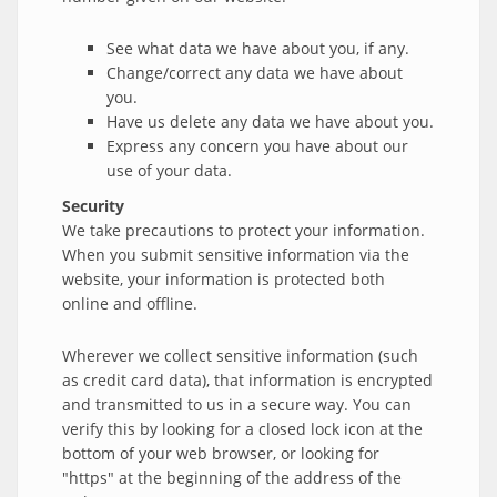
See what data we have about you, if any.
Change/correct any data we have about
you.
Have us delete any data we have about you.
Express any concern you have about our
use of your data.
Security
We take precautions to protect your information.
When you submit sensitive information via the
website, your information is protected both
online and offline.
Wherever we collect sensitive information (such
as credit card data), that information is encrypted
and transmitted to us in a secure way. You can
verify this by looking for a closed lock icon at the
bottom of your web browser, or looking for
"https" at the beginning of the address of the