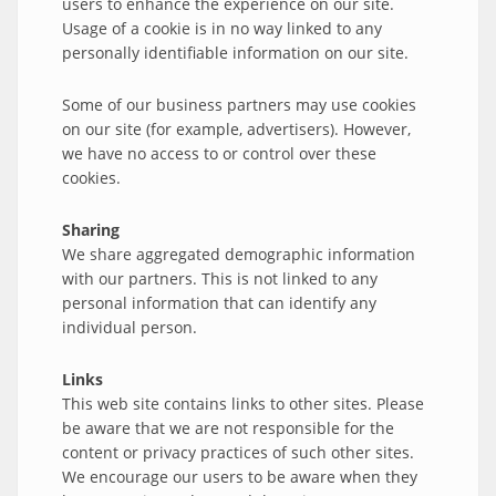
users to enhance the experience on our site.
Usage of a cookie is in no way linked to any
personally identifiable information on our site.
Some of our business partners may use cookies
on our site (for example, advertisers). However,
we have no access to or control over these
cookies.
Sharing
We share aggregated demographic information
with our partners. This is not linked to any
personal information that can identify any
individual person.
Links
This web site contains links to other sites. Please
be aware that we are not responsible for the
content or privacy practices of such other sites.
We encourage our users to be aware when they