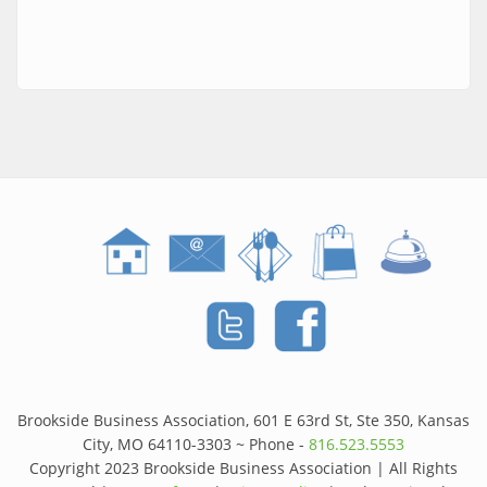
Brookside Business Association, 601 E 63rd St, Ste 350, Kansas
City, MO 64110-3303 ~ Phone -
816.523.5553
Copyright 2023 Brookside Business Association | All Rights