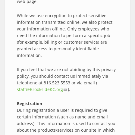
web page.
While we use encryption to protect sensitive
information transmitted online, we also protect
your information offline. Only employees who
need the information to perform a specific job
(for example, billing or customer service) are
granted access to personally identifiable
information.
If you feel that we are not abiding by this privacy
policy, you should contact us immediately via
telephone at 816.523.5553 or via email (
staff@BrooksideKC.org
(link sends e-mail)
).
Registration
During registration a user is required to give
certain information (such as name and email
address). This information is used to contact you
about the products/services on our site in which