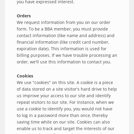
you have expressed interest.
Orders
We request information from you on our order
form. To be a BBA member, you must provide
contact information (like name and address) and
financial information (like credit card number,
expiration date). This information is used for
billing purposes. If we have trouble processing an
order, we'll use this information to contact you.
Cookies
We use "cookies" on this site. A cookie is a piece
of data stored on a site visitor's hard drive to help
us improve your access to our site and identify
repeat visitors to our site. For instance, when we
use a cookie to identify you, you would not have
to log in a password more than once, thereby
saving time while on our site. Cookies can also
enable us to track and target the interests of our