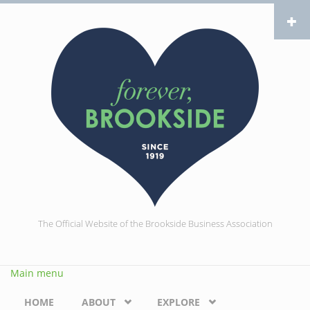
Skip to main content
The Official Website of the Brookside Business Association
Main menu
HOME
ABOUT
EXPLORE