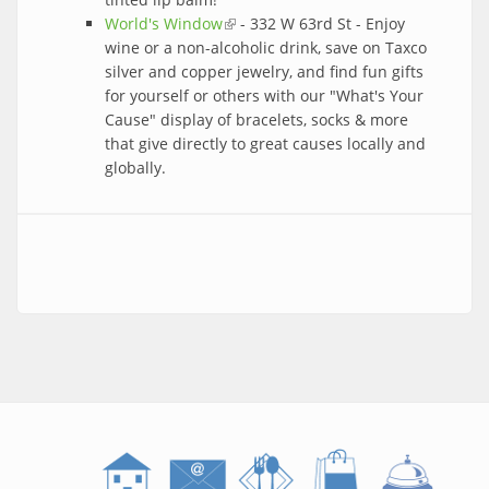
World's Window
(link is external)
- 332 W 63rd St - Enjoy
wine or a non-alcoholic drink, save on Taxco
silver and copper jewelry, and find fun gifts
for yourself or others with our "What's Your
Cause" display of bracelets, socks & more
that give directly to great causes locally and
globally.