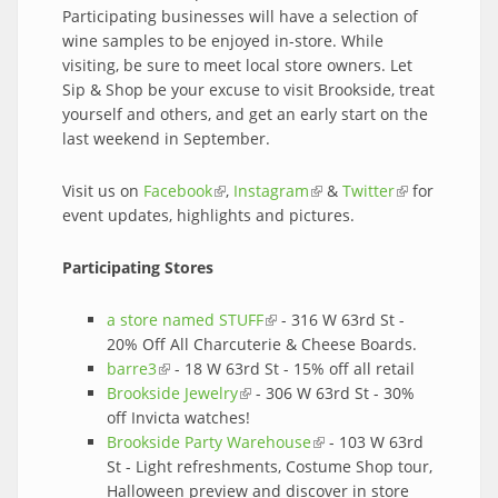
Participating businesses will have a selection of
wine samples to be enjoyed in-store. While
visiting, be sure to meet local store owners. Let
Sip & Shop be your excuse to visit Brookside, treat
yourself and others, and get an early start on the
last weekend in September.
Visit us on
Facebook
(link is external)
,
Instagram
(link is external)
&
Twitter
(link is
for
event updates, highlights and pictures.
external)
Participating Stores
a store named STUFF
(link is external)
- 316 W 63rd St -
20% Off All Charcuterie & Cheese Boards.
barre3
(link is external)
- 18 W 63rd St - 15% off all retail
Brookside Jewelry
(link is external)
- 306 W 63rd St - 30%
off Invicta watches!
Brookside Party Warehouse
(link is external)
- 103 W 63rd
St - Light refreshments, Costume Shop tour,
Halloween preview and discover in store