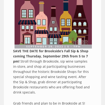
SAVE THE DATE for Brookside’s Fall Sip & Shop
coming Thursday, September 29th from 5 to 7
pm!
Stroll through Brookside, sip wine samples
in-store, and shop at participating businesses
throughout the historic Brookside Shops for this
special shopping and wine tasting event. After
the Sip & Shop, grab dinner at participating
Brookside restaurants who are offering food and
drink specials.
Grab friends and plan to be in Brookside at 5!