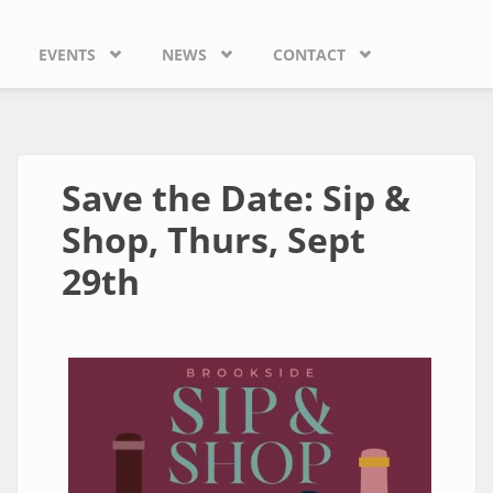
EVENTS
NEWS
CONTACT
Save the Date: Sip &
Shop, Thurs, Sept
29th