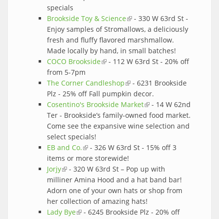
specials
Brookside Toy & Science
(link is external)
- 330 W 63rd St -
Enjoy samples of Stromallows, a deliciously
fresh and fluffy flavored marshmallow.
Made locally by hand, in small batches!
COCO Brookside
(link is external)
- 112 W 63rd St - 20% off
from 5-7pm
The Corner Candleshop
(link is external)
- 6231 Brookside
Plz - 25% off Fall pumpkin decor.
Cosentino's Brookside Market
(link is external)
- 14 W 62nd
Ter - Brookside’s family-owned food market.
Come see the expansive wine selection and
select specials!
EB and Co.
(link is external)
- 326 W 63rd St - 15% off 3
items or more storewide!
Jorjy
(link is external)
- 320 W 63rd St – Pop up with
milliner Amina Hood and a hat band bar!
Adorn one of your own hats or shop from
her collection of amazing hats!
Lady Bye
(link is external)
- 6245 Brookside Plz - 20% off