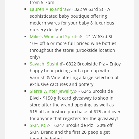
from 5-7pm
Lauren Alexandra
(link is external)
- 322 W 63rd St - A
sophisticated baby boutique offering
modern wares for your baby & luxurious
nursery design!
Mike's Wine and Spirits
(link is external)
- 21 W 63rd St -
10% off 6 or more full-priced wine bottles
throughout the store! (Brookside location
only)
Sayachi Sushi
(link is external)
- 6322 Brookside Plz – Enjoy
happy hour pricing and a pop up with
Varnish & Vine offering a large selection of
exclusive cactuses and pottery.
Sierra Winter Jewelry
(link is external)
- 6245 Brookside
Blvd - $150 gift card giveaway to shop in
store after the grand opening, as well as
$15 off an instore purchase of $75 and over
for anyone that registers for the giveaway!
SKIN KC
(link is external)
- 6247 Brookside Plz - 20% off
SKIN Brand and the first 20 people get
tinted lip balm!