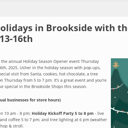
Holidays in Brookside with t
13-16th
th the annual Holiday Season Opener event Thursday
h, 2025. Usher in the holiday season with pop-ups,
cial visit from Santa, cookies, hot chocolate, a tree
f on Thursday from 5 to 7 pm. It’s a great event and you’re
lse special in the Brookside Shops this season.
ual businesses for store hours)
en 10 am - 8 pm;
Holiday Kickoff Party 5 to 8 pm
- live
 and coffee 5 to 7 pm; and tree lighting at 6 pm (weather
shop & stroll.