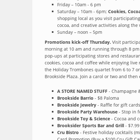
Friday – 10am - 6 pm
Saturday – 10am - 6pm;
Cookies, Cocoa
shopping local as you visit participatin
cocoa, and creative activities along the
Sunday – noon – 5pm
Promotions kick-off Thursday.
Visit partici
morning at 10 am and running through 8 pm (
pop-ups at participating stores and restauran
cookies, cocoa and coffee while enjoying live
the Holiday Trombones quartet from 6 to 7 on
Brookside Plaza. Join a carol or two and then 
A STORE NAMED STUFF
- Champagne & 
Brookside Barrio
- $8 Paloma
Brookside Jewelry
- Raffle for gift car
Brookside Party Warehouse
- Stop in 
Brookside Toy & Science
- Cocoa and c
Brooksider Sports Bar and Grill
- $7.99
Cru Bistro
- Festive holiday cocktails (m
Card Promotion (Buy a $100 Cru Gift Ca