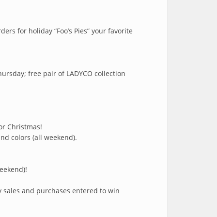
ers for holiday “Foo’s Pies” your favorite
hursday; free pair of LADYCO collection
or Christmas!
nd colors (all weekend).
weekend)!
ly sales and purchases entered to win