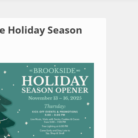
he Holiday Season