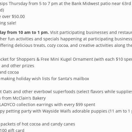
sips Thursday from 5 to 7 pm at the Bank Midwest patio near 63rd a
d)
 over $50.00
ing sale!
rday from 10 am to 1 pm.
Visit participating businesses and resta
ther fun activities and specials happening at participating busines
fering delicious treats, cozy cocoa, and creative activities along th
acket for Shoppers & Free Mini Kugel Ornament (with each $10 spe
ds and other prizes
and cocoa
making holiday wish lists for Santa's mailbox
 Oats and other everbowl superfoods (select flavors while supplies
s from McClain’s Bakery
LADYCO collection earrings with every $99 spent
py petting party with Wayside Waifs adorable puppies (11 am to 1
 packets of hot cocoa and candy canes
100 gift card