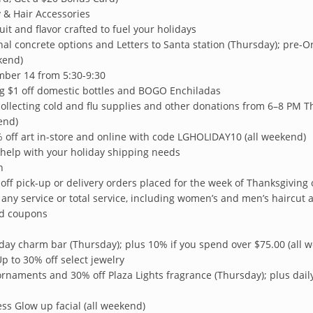
y & Hair Accessories
uit and flavor crafted to fuel your holidays
al concrete options and Letters to Santa station (Thursday); pre-Ord
kend)
ber 14 from 5:30-9:30
ng $1 off domestic bottles and BOGO Enchiladas
 collecting cold and flu supplies and other donations from 6–8 PM T
end)
 off art in-store and online with code LGHOLIDAY10 (all weekend)
 help with your holiday shipping needs
n
off pick-up or delivery orders placed for the week of Thanksgiving 
 any service or total service, including women’s and men’s haircut a
nd coupons
iday charm bar (Thursday); plus 10% if you spend over $75.00 (all 
Up to 30% off select jewelry
ornaments and 30% off Plaza Lights fragrance (Thursday); plus dai
ss Glow up facial (all weekend)