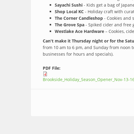
Sayachi Sushi
- Kids get a bag of Japan
Shop Local KC
- Holiday craft with cura
The Corner Candleshop
- Cookies and s
The Grove Spa
- Spiked cider and free 
Westlake Ace Hardware
– Cookies, cide
Can't make it Thursday night or for the Sa
from 10 am to 6 pm, and Sunday from noon to 
businesses for hours and specials).
PDF File:
Brookside_Holiday_Season_Opener_Nov-13-1