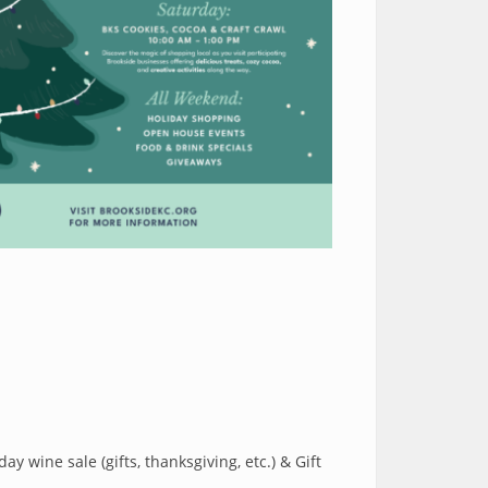
y wine sale (gifts, thanksgiving, etc.) & Gift