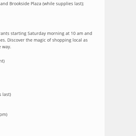
nd Brookside Plaza (while supplies last);
urants starting Saturday morning at 10 am and
ses. Discover the magic of shopping local as
e way.
nt)
 last)
 pm)