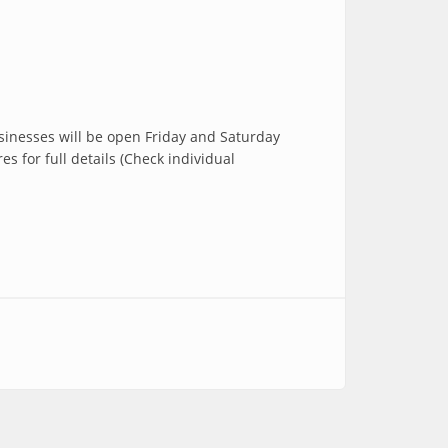
usinesses will be open Friday and Saturday
 for full details (Check individual