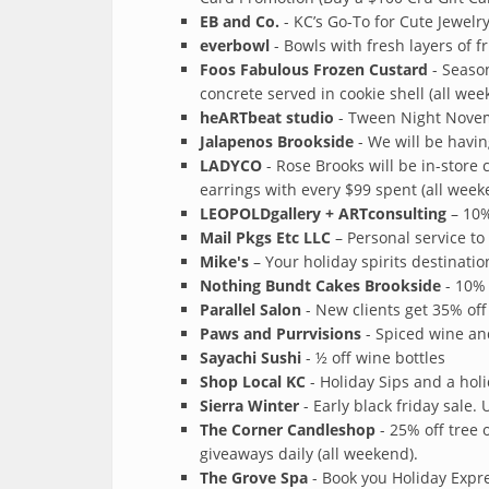
EB and Co.
- KC’s Go-To for Cute Jewelr
everbowl
- Bowls with fresh layers of fr
Foos Fabulous Frozen Custard
- Season
concrete served in cookie shell (all wee
heARTbeat studio
- Tween Night Novem
Jalapenos Brookside
- We will be havi
LADYCO
- Rose Brooks will be in-store
earrings with every $99 spent (all week
LEOPOLDgallery + ARTconsulting
– 10%
Mail Pkgs Etc LLC
– Personal service to
Mike's
– Your holiday spirits destinatio
Nothing Bundt Cakes Brookside
- 10% 
Parallel Salon
- New clients get 35% off
Paws and Purrvisions
- Spiced wine a
Sayachi Sushi
- ½ off wine bottles
Shop Local KC
- Holiday Sips and a hol
Sierra Winter
- Early black friday sale. 
The Corner Candleshop
- 25% off tree 
giveaways daily (all weekend).
The Grove Spa
- Book you Holiday Expre