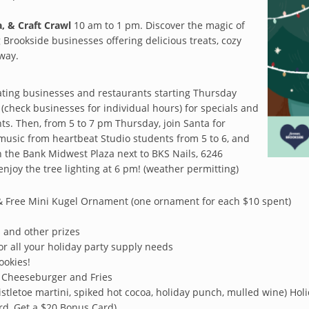
, & Craft Crawl
10 am to 1 pm. Discover the magic of
g Brookside businesses offering delicious treats, cozy
 way.
pating businesses and restaurants starting Thursday
check businesses for individual hours) for specials and
ts. Then, from 5 to 7 pm Thursday, join Santa for
 music from heartbeat Studio students from 5 to 6, and
 the Bank Midwest Plaza next to BKS Nails, 6246
enjoy the tree lighting at 6 pm! (weather permitting)
Free Mini Kugel Ornament (one ornament for each $10 spent)
ds and other prizes
for all your holiday party supply needs
ookies!
 Cheeseburger and Fries
istletoe martini, spiked hot cocoa, holiday punch, mulled wine) Holida
rd, Get a $20 Bonus Card)