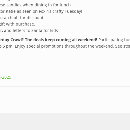
ese candies when dining in for lunch
tor Katie as seen on Fox 4’s crafty Tuesday!
cratch off for discount
gift with purchase,
r, and letters to Santa for kids
turday Crawl? The deals keep coming all weekend!
Participating b
5 pm. Enjoy special promotions throughout the weekend. See stores
6-2025