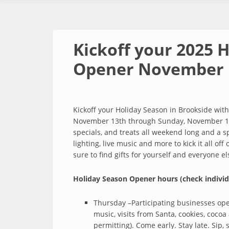
Kickoff your 2025 
Opener November 
Kickoff your Holiday Season in Brookside wi
November 13th through Sunday, November 16t
specials, and treats all weekend long and a spe
lighting, live music and more to kick it all of
sure to find gifts for yourself and everyone e
Holiday Season Opener hours (check individ
Thursday –Participating businesses op
music, visits from Santa, cookies, cocoa
permitting). Come early. Stay late. Sip, 