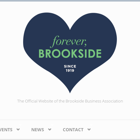
The Official Website of the Brookside Business Association
VENTS
NEWS
CONTACT