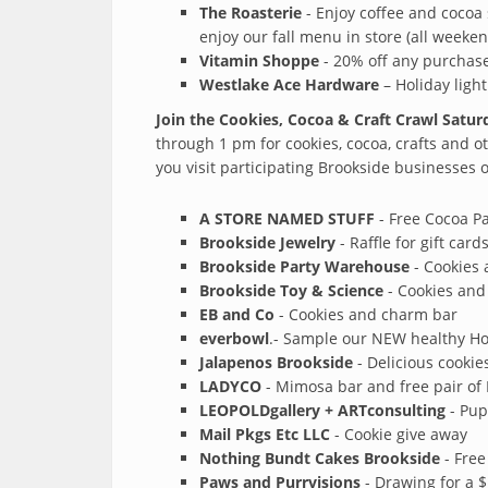
The Roasterie
- Enjoy coffee and cocoa 
enjoy our fall menu in store (all weeken
Vitamin Shoppe
- 20% off any purchase
Westlake Ace Hardware
– Holiday light
Join the Cookies, Cocoa & Craft Crawl Satu
through 1 pm for cookies, cocoa, crafts and o
you visit participating Brookside businesses of
A STORE NAMED STUFF
- Free Cocoa P
Brookside Jewelry
- Raffle for gift car
Brookside Party Warehouse
- Cookies 
Brookside Toy & Science
- Cookies and 
EB and Co
- Cookies and charm bar
everbowl
.- Sample our NEW healthy Hot
Jalapenos Brookside
- Delicious cookie
LADYCO
- Mimosa bar and free pair of 
LEOPOLDgallery + ARTconsulting
- Pup
Mail Pkgs Etc LLC
- Cookie give away
Nothing Bundt Cakes Brookside
- Free
Paws and Purrvisions
- Drawing for a $