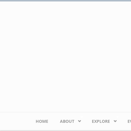
Skip to main content
HOME
ABOUT
EXPLORE
E