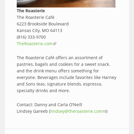
The Roasterie
The Roasterie Café
6223 Brookside Boulevard
Kansas City, MO 64113
(816) 333-9700
TheRoasterie.com
(link is external)
The Roasterie Café offers an assortment of
pastries, bagels and cookies for a sweet snack,
and the drink menu offers something for
everyone. Beverages include favorites like Harney
and Sons teas, signature blends, espresso,
specialty drinks and more.
Contact: Danny and Carla O’Neill
Lindsey Gareeb (
lindsey@theroasterie.com
(link sends e-
)
mail)