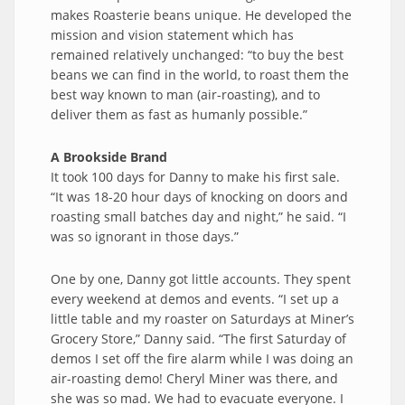
makes Roasterie beans unique. He developed the
mission and vision statement which has
remained relatively unchanged: “to buy the best
beans we can find in the world, to roast them the
best way known to man (air-roasting), and to
deliver them as fast as humanly possible.”
A Brookside Brand
It took 100 days for Danny to make his first sale.
“It was 18-20 hour days of knocking on doors and
roasting small batches day and night,” he said. “I
was so ignorant in those days.”
One by one, Danny got little accounts. They spent
every weekend at demos and events. “I set up a
little table and my roaster on Saturdays at Miner’s
Grocery Store,” Danny said. “The first Saturday of
demos I set off the fire alarm while I was doing an
air-roasting demo! Cheryl Miner was there, and
she was so mad. We had to evacuate everyone. I