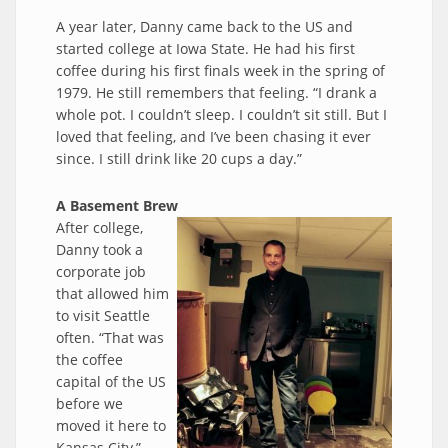
A year later, Danny came back to the US and
started college at Iowa State. He had his first
coffee during his first finals week in the spring of
1979. He still remembers that feeling. “I drank a
whole pot. I couldn’t sleep. I couldn’t sit still. But I
loved that feeling, and I’ve been chasing it ever
since. I still drink like 20 cups a day.”
A Basement Brew
After college,
Danny took a
corporate job
that allowed him
to visit Seattle
often. “That was
the coffee
capital of the US
before we
moved it here to
Kansas City,”