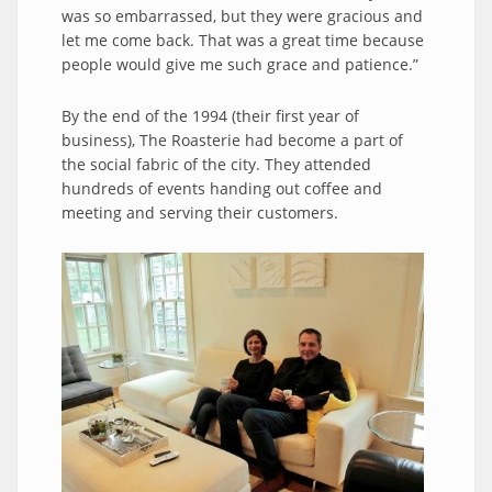
was so embarrassed, but they were gracious and
let me come back. That was a great time because
people would give me such grace and patience.”
By the end of the 1994 (their first year of
business), The Roasterie had become a part of
the social fabric of the city. They attended
hundreds of events handing out coffee and
meeting and serving their customers.