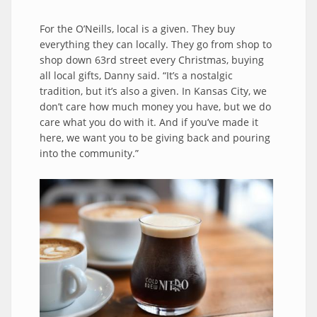
For the O’Neills, local is a given. They buy
everything they can locally. They go from shop to
shop down 63rd street every Christmas, buying
all local gifts, Danny said. “It’s a nostalgic
tradition, but it’s also a given. In Kansas City, we
don’t care how much money you have, but we do
care what you do with it. And if you’ve made it
here, we want you to be giving back and pouring
into the community.”