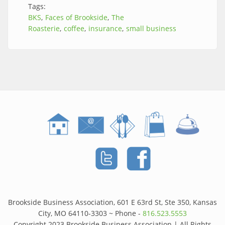
Tags:
BKS
Faces of Brookside
The
Roasterie
coffee
insurance
small business
Brookside Business Association, 601 E 63rd St, Ste 350, Kansas
City, MO 64110-3303 ~ Phone -
816.523.5553
Copyright 2023 Brookside Business Association | All Rights