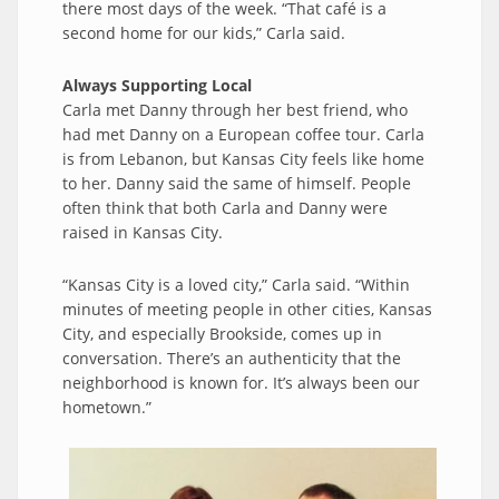
there most days of the week. “That café is a
second home for our kids,” Carla said.
Always Supporting Local
Carla met Danny through her best friend, who
had met Danny on a European coffee tour. Carla
is from Lebanon, but Kansas City feels like home
to her. Danny said the same of himself. People
often think that both Carla and Danny were
raised in Kansas City.
“Kansas City is a loved city,” Carla said. “Within
minutes of meeting people in other cities, Kansas
City, and especially Brookside, comes up in
conversation. There’s an authenticity that the
neighborhood is known for. It’s always been our
hometown.”