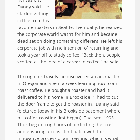
Danny said. He
started getting
coffee from his
favorite roasters in Seattle. Eventually, he realized
the corporate world wasn’t for him and became
dead set on doing something different. He left his
corporate job with no intention of returning and
took a year off to study coffee. “Back then, people
scoffed at the idea of a career in coffee,” he said.
Through his travels, he discovered an air-roaster
in Oregon and spent a week learning how to air-
roast coffee. He bought a roaster and had it
delivered to his home in Brookside. “I had to cut
the door frame to get the roaster in,” Danny said
(pictured today in his Brookside basement where
his coffee roasting first began). That was 1993.
Thus began long hours of perfecting the roast
and ensuring a consistent batch with the
innovative process of air-roasting, which is what