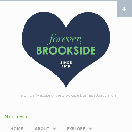
Skip to main content
The Official Website of the Brookside Business Association
Main menu
HOME
ABOUT
EXPLORE