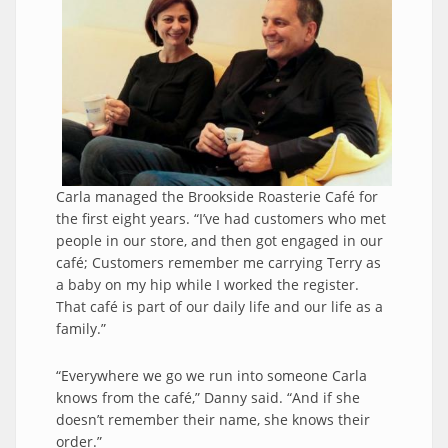
Carla managed the Brookside Roasterie Café for
the first eight years. “I’ve had customers who met
people in our store, and then got engaged in our
café; Customers remember me carrying Terry as
a baby on my hip while I worked the register.
That café is part of our daily life and our life as a
family.”
“Everywhere we go we run into someone Carla
knows from the café,” Danny said. “And if she
doesn’t remember their name, she knows their
order.”