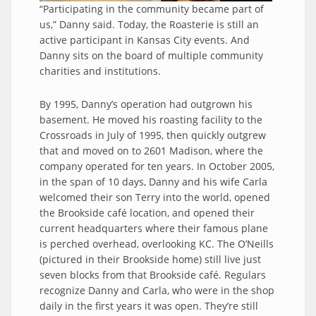
“Participating in the community became part of
us,” Danny said. Today, the Roasterie is still an
active participant in Kansas City events. And
Danny sits on the board of multiple community
charities and institutions.
By 1995, Danny’s operation had outgrown his
basement. He moved his roasting facility to the
Crossroads in July of 1995, then quickly outgrew
that and moved on to 2601 Madison, where the
company operated for ten years. In October 2005,
in the span of 10 days, Danny and his wife Carla
welcomed their son Terry into the world, opened
the Brookside café location, and opened their
current headquarters where their famous plane
is perched overhead, overlooking KC. The O’Neills
(pictured in their Brookside home) still live just
seven blocks from that Brookside café. Regulars
recognize Danny and Carla, who were in the shop
daily in the first years it was open. They’re still