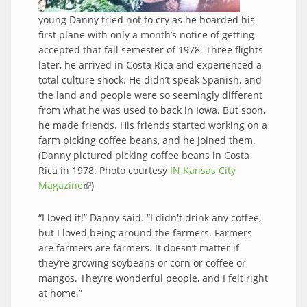
young Danny tried not to cry as he boarded his
first plane with only a month’s notice of getting
accepted that fall semester of 1978. Three flights
later, he arrived in Costa Rica and experienced a
total culture shock. He didn’t speak Spanish, and
the land and people were so seemingly different
from what he was used to back in Iowa. But soon,
he made friends. His friends started working on a
farm picking coffee beans, and he joined them.
(Danny pictured picking coffee beans in Costa
Rica in 1978: Photo courtesy
IN Kansas City
Magazine
(link is external)
)
“I loved it!” Danny said. “I didn't drink any coffee,
but I loved being around the farmers. Farmers
are farmers are farmers. It doesn’t matter if
they’re growing soybeans or corn or coffee or
mangos. They’re wonderful people, and I felt right
at home.”