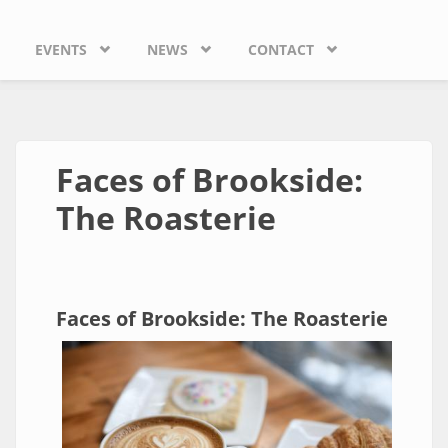
EVENTS
NEWS
CONTACT
Faces of Brookside:
The Roasterie
Faces of Brookside: The Roasterie