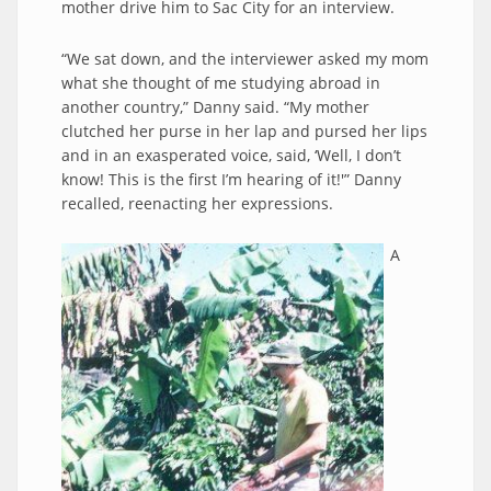
mother drive him to Sac City for an interview.
“We sat down, and the interviewer asked my mom
what she thought of me studying abroad in
another country,” Danny said. “My mother
clutched her purse in her lap and pursed her lips
and in an exasperated voice, said, ‘Well, I don’t
know! This is the first I’m hearing of it!'” Danny
recalled, reenacting her expressions.
A