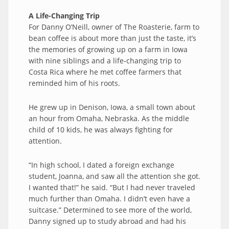
A Life-Changing Trip
For Danny O’Neill, owner of The Roasterie, farm to
bean coffee is about more than just the taste, it’s
the memories of growing up on a farm in Iowa
with nine siblings and a life-changing trip to
Costa Rica where he met coffee farmers that
reminded him of his roots.
He grew up in Denison, Iowa, a small town about
an hour from Omaha, Nebraska. As the middle
child of 10 kids, he was always fighting for
attention.
“In high school, I dated a foreign exchange
student, Joanna, and saw all the attention she got.
I wanted that!” he said. “But I had never traveled
much further than Omaha. I didn’t even have a
suitcase.” Determined to see more of the world,
Danny signed up to study abroad and had his