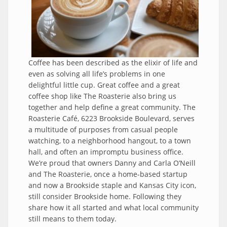
Coffee has been described as the elixir of life and
even as solving all life’s problems in one
delightful little cup. Great coffee and a great
coffee shop like The Roasterie also bring us
together and help define a great community. The
Roasterie Café, 6223 Brookside Boulevard, serves
a multitude of purposes from casual people
watching, to a neighborhood hangout, to a town
hall, and often an impromptu business office.
We’re proud that owners Danny and Carla O’Neill
and The Roasterie, once a home-based startup
and now a Brookside staple and Kansas City icon,
still consider Brookside home. Following they
share how it all started and what local community
still means to them today.