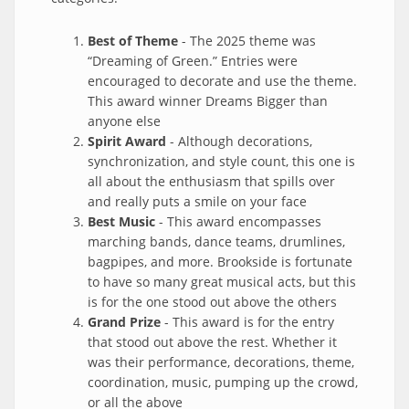
Best of Theme
- The 2025 theme was
“Dreaming of Green.” Entries were
encouraged to decorate and use the theme.
This award winner Dreams Bigger than
anyone else
Spirit Award
- Although decorations,
synchronization, and style count, this one is
all about the enthusiasm that spills over
and really puts a smile on your face
Best Music
- This award encompasses
marching bands, dance teams, drumlines,
bagpipes, and more. Brookside is fortunate
to have so many great musical acts, but this
is for the one stood out above the others
Grand Prize
- This award is for the entry
that stood out above the rest. Whether it
was their performance, decorations, theme,
coordination, music, pumping up the crowd,
or all the above