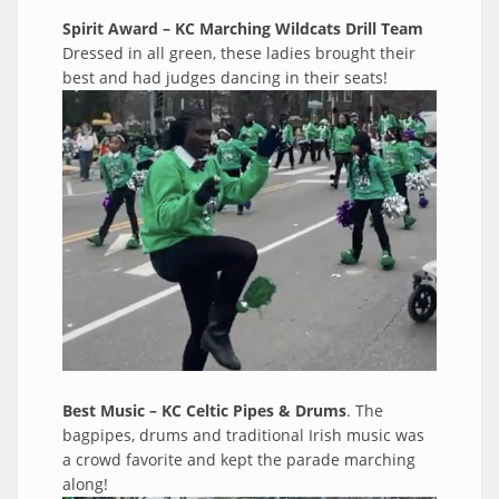
Spirit Award – KC Marching Wildcats Drill Team
Dressed in all green, these ladies brought their
best and had judges dancing in their seats!
Best Music – KC Celtic Pipes & Drums
. The
bagpipes, drums and traditional Irish music was
a crowd favorite and kept the parade marching
along!