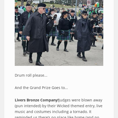
Drum roll please...
And the Grand Prize Goes to...
Livers Bronze Company!
Judges were blown away
(pun intended) by their Wicked themed entry, live
music and costumes including a tornado. It
reminded us there’s no place like home (and no