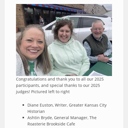
Congratulations and thank you to all our 2025
participants, and special thanks to our 2025
judges! Pictured left to right
Diane Euston, Writer, Greater Kansas City
Historian
Ashtin Bryde, General Manager, The
Roasterie Brookside Cafe