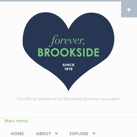
Skip to main content
The Official Website of the Brookside Business Association
Main menu
HOME
ABOUT
EXPLORE