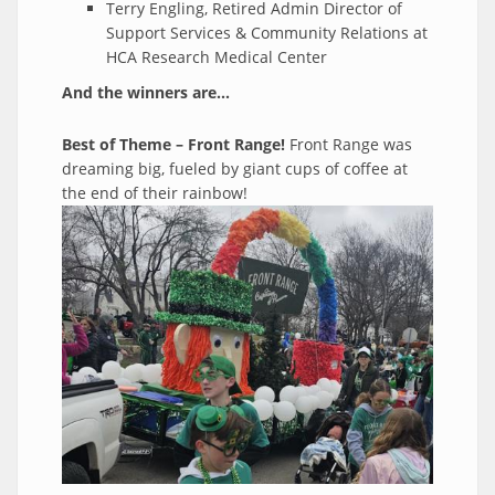
Terry Engling, Retired Admin Director of
Support Services & Community Relations at
HCA Research Medical Center
And the winners are...
Best of Theme – Front Range!
Front Range was
dreaming big, fueled by giant cups of coffee at
the end of their rainbow!