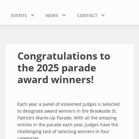
EVENTS
NEWS
CONTACT
Congratulations to
the 2025 parade
award winners!
Each year a panel of esteemed judges is selected
to designate award winners in the Brookside St.
Patrick's Warm-Up Parade. With all the amazing
entries in the parade each year, judges have the
challenging task of selecting winners in four
categories.