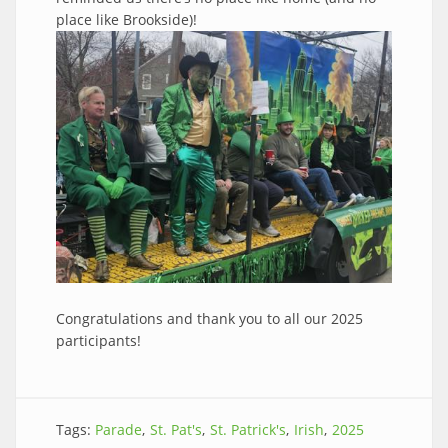
place like Brookside)!
Congratulations and thank you to all our 2025
participants!
Tags:
Parade
St. Pat's
St. Patrick's
Irish
2025