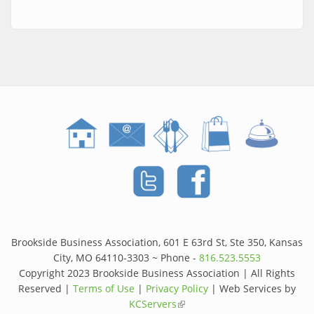
Brookside Business Association, 601 E 63rd St, Ste 350, Kansas
City, MO 64110-3303 ~ Phone -
816.523.5553
Copyright 2023 Brookside Business Association | All Rights
Reserved |
Terms of Use
|
Privacy Policy
| Web Services by
KCServers
(link is external)