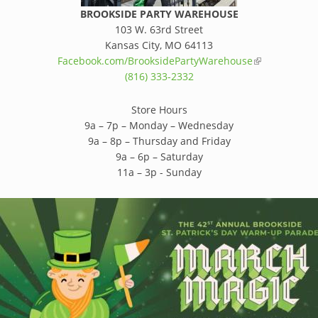
BROOKSIDE PARTY WAREHOUSE
103 W. 63rd Street
Kansas City, MO 64113
Facebook.com/BrooksidePartyWarehouse
(link is extern
(816) 333-2332
Store Hours
9a – 7p – Monday – Wednesday
9a – 8p – Thursday and Friday
9a – 6p – Saturday
11a – 3p - Sunday