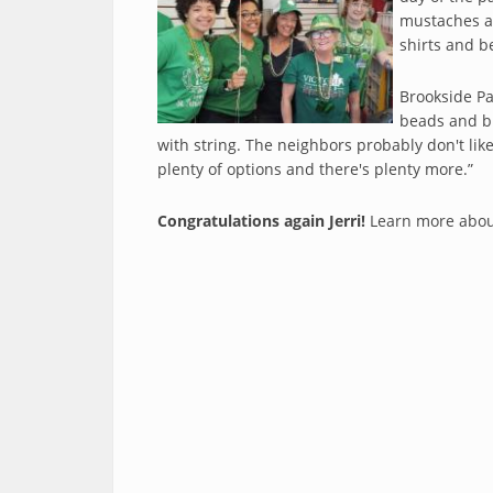
mustaches an
shirts and b
Brookside Pa
beads and bu
with string. The neighbors probably don't lik
plenty of options and there's plenty more.”
Congratulations again Jerri!
Learn more abou