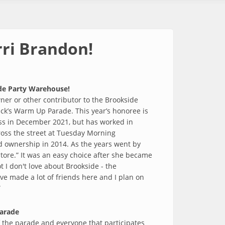
rri Brandon!
ide Party Warehouse!
ner or other contributor to the Brookside
ick’s Warm Up Parade. This year’s honoree is
ess in December 2021, but has worked in
ross the street at Tuesday Morning
d ownership in 2014. As the years went by
ore.” It was an easy choice after she became
 I don't love about Brookside - the
've made a lot of friends here and I plan on
”
parade
f the parade and everyone that participates