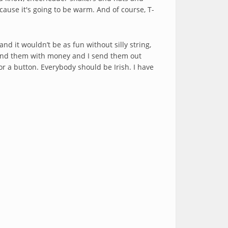
cause it's going to be warm. And of course, T-
nd it wouldn’t be as fun without silly string,
t send them with money and I send them out
r a button. Everybody should be Irish. I have