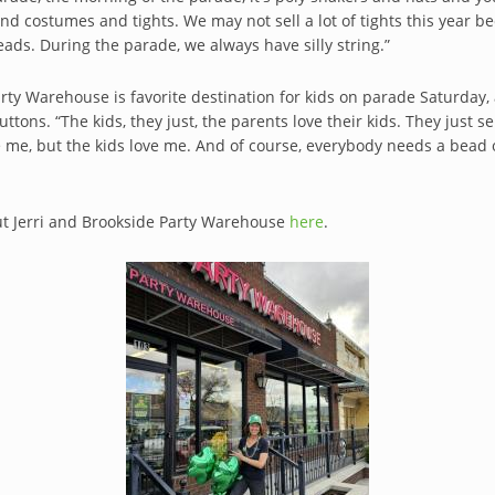
d costumes and tights. We may not sell a lot of tights this year be
eads. During the parade, we always have silly string.”
rty Warehouse is favorite destination for kids on parade Saturday, a
ttons. “The kids, they just, the parents love their kids. They jus
e me, but the kids love me. And of course, everybody needs a bead o
t Jerri and Brookside Party Warehouse
here
.