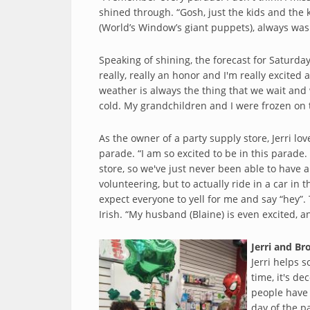
shined through. “Gosh, just the kids and the k
(World’s Window’s giant puppets), always was
Speaking of shining, the forecast for Saturday
really, really an honor and I'm really excited
weather is always the thing that we wait and w
cold. My grandchildren and I were frozen on 
As the owner of a party supply store, Jerri lo
parade. “I am so excited to be in this parade.
store, so we've just never been able to have a
volunteering, but to actually ride in a car in 
expect everyone to yell for me and say “hey”. 
Irish. “My husband (Blaine) is even excited, an
Jerri and Br
Jerri helps 
time, it's dec
people have 
day of the p