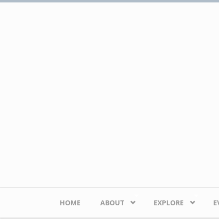
Skip to main content
HOME
ABOUT
EXPLORE
E