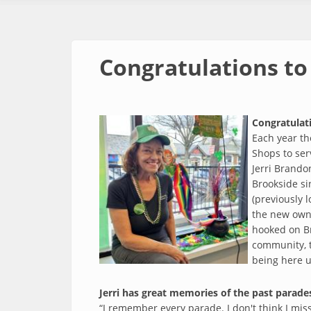
Congratulations to 
Congratulati
Each year th
Shops to ser
Jerri Brando
Brookside si
(previously 
the new owne
hooked on Br
community, t
being here un
Jerri has great memories of the past parades
“I remember every parade. I don't think I mis