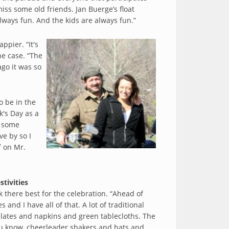
miss some old friends. Jan Buerge’s float
lways fun. And the kids are always fun.”
ppier. “It's
he case. “The
ago it was so
o be in the
k's Day as a
e some
ve by so I
f on Mr.
stivities
k there best for the celebration. “Ahead of
ces and I have all of that. A lot of traditional
plates and napkins and green tablecloths. The
you know, cheerleader shakers and hats and