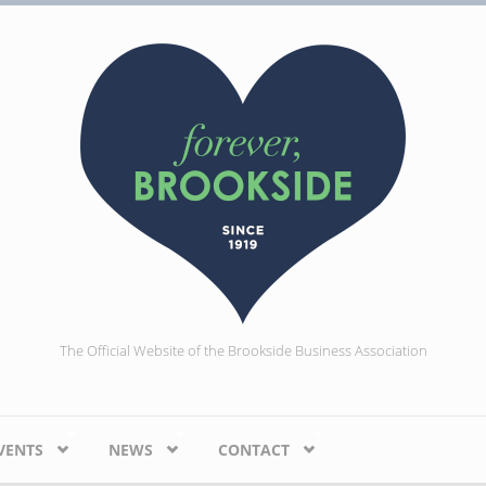
The Official Website of the Brookside Business Association
VENTS
NEWS
CONTACT