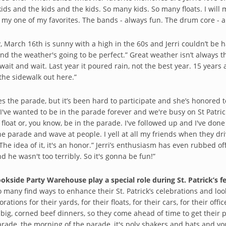
ids and the kids and the kids. So many kids. So many floats. I will 
 my one of my favorites. The bands - always fun. The drum core - a
, March 16th is sunny with a high in the 60s and Jerri couldn’t be ha
 and the weather's going to be perfect.” Great weather isn’t always t
ait and wait. Last year it poured rain, not the best year. 15 years 
the sidewalk out here.”
ves the parade, but it’s been hard to participate and she’s honored t
 I've wanted to be in the parade forever and we're busy on St Patric
 float or, you know, be in the parade. I've followed up and I've don
the parade and wave at people. I yell at all my friends when they dri
The idea of it, it's an honor.” Jerri’s enthusiasm has even rubbed of
d he wasn't too terribly. So it's gonna be fun!”
ookside Party Warehouse play a special role during St. Patrick’s fe
so many find ways to enhance their St. Patrick’s celebrations and loo
orations for their yards, for their floats, for their cars, for their offi
big, corned beef dinners, so they come ahead of time to get their 
arade, the morning of the parade, it's poly shakers and hats and 