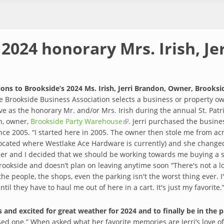
2024 honorary Mrs. Irish, Je
ons to Brookside’s 2024 Ms. Irish, Jerri Brandon, Owner, Brooks
e Brookside Business Association selects a business or property ow
ve as the honorary Mr. and/or Mrs. Irish during the annual St. Patr
n, owner,
Brookside Party Warehouse
(link is external)
. Jerri purchased the busin
nce 2005. “I started here in 2005. The owner then stole me from ac
located where Westlake Ace Hardware is currently) and she change
r and I decided that we should be working towards me buying a st
ookside and doesn’t plan on leaving anytime soon “There's not a lot
he people, the shops, even the parking isn't the worst thing ever. I
til they have to haul me out of here in a cart. It's just my favorite.
 and excited for great weather for 2024 and to finally be in the 
sed one.” When asked what her favorite memories are Jerri’s love o