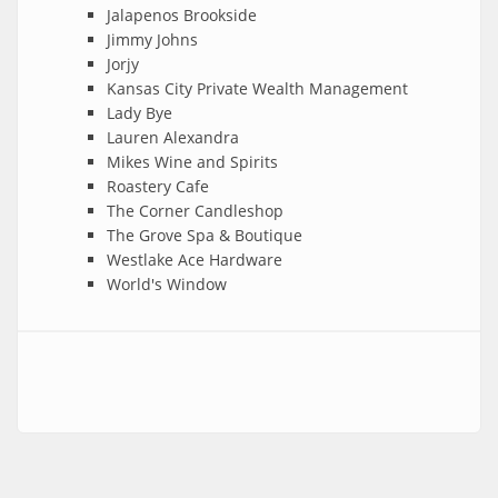
Jalapenos Brookside
Jimmy Johns
Jorjy
Kansas City Private Wealth Management
Lady Bye
Lauren Alexandra
Mikes Wine and Spirits
Roastery Cafe
The Corner Candleshop
The Grove Spa & Boutique
Westlake Ace Hardware
World's Window