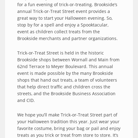
for a fun evening of trick-or-treating. Brookside’s
annual Trick-or-Treat Street event provides a
great way to start your Halloween evening. So,
stop by for a spell and enjoy a Spooktacular,
event as children collect treats from the
Brookside merchants and partner organizations.
Trick-or-Treat Street is held in the historic
Brookside shops between Wornall and Main from
62nd Terrace to Meyer Boulevard. This annual
event is made possible by the many Brookside
shops that hand out treats, a team of volunteers
that help direct traffic and children cross the
streets, and the Brookside Business Association
and CID.
We hope you’ll make Trick-or-Treat Street part of
your Halloween tradition this year. Just wear your
favorite costume, bring your bag or pail and enjoy
treats as you trick or treat from store to store. It’s