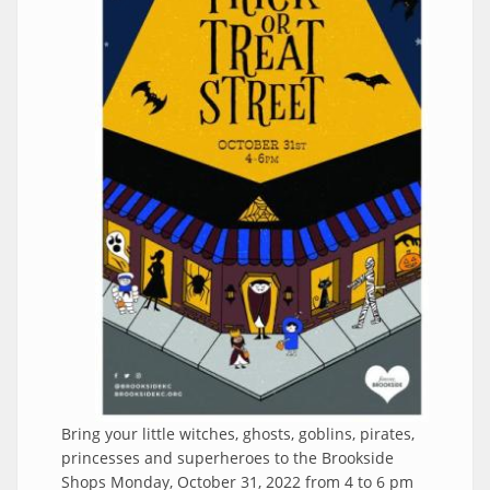
Bring your little witches, ghosts, goblins, pirates,
princesses and superheroes to the Brookside
Shops Monday, October 31, 2022 from 4 to 6 pm