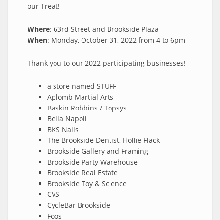
our Treat!
Where
: 63rd Street and Brookside Plaza
When
: Monday, October 31, 2022 from 4 to 6pm
Thank you to our 2022 participating businesses!
a store named STUFF
Aplomb Martial Arts
Baskin Robbins / Topsys
Bella Napoli
BKS Nails
The Brookside Dentist, Hollie Flack
Brookside Gallery and Framing
Brookside Party Warehouse
Brookside Real Estate
Brookside Toy & Science
CVS
CycleBar Brookside
Foos