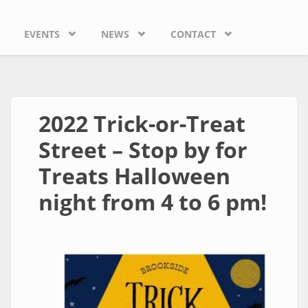
EVENTS
NEWS
CONTACT
2022 Trick-or-Treat
Street – Stop by for
Treats Halloween
night from 4 to 6 pm!