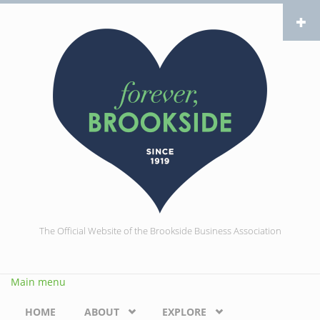
Skip to main content
The Official Website of the Brookside Business Association
Main menu
HOME
ABOUT
EXPLORE